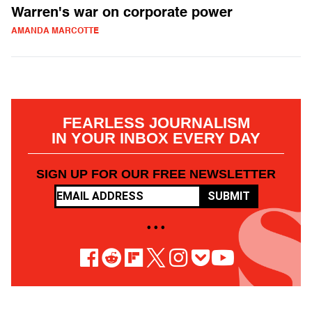
Warren's war on corporate power
AMANDA MARCOTTE
FEARLESS JOURNALISM
IN YOUR INBOX EVERY DAY
SIGN UP FOR OUR FREE NEWSLETTER
SUBMIT
• • •