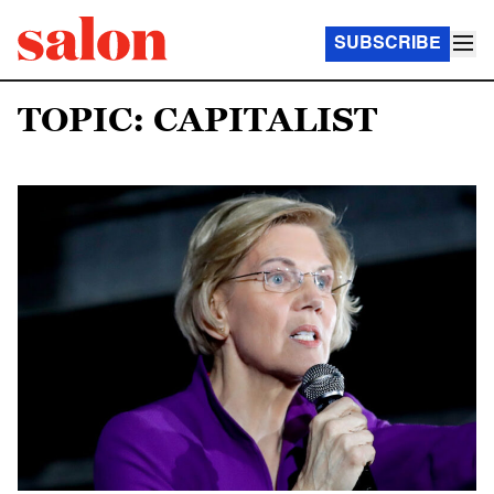
SUBSCRIBE
TOPIC: CAPITALIST