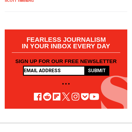
SCOTT TIMBERG
FEARLESS JOURNALISM
IN YOUR INBOX EVERY DAY
SIGN UP FOR OUR FREE NEWSLETTER
SUBMIT
• • •