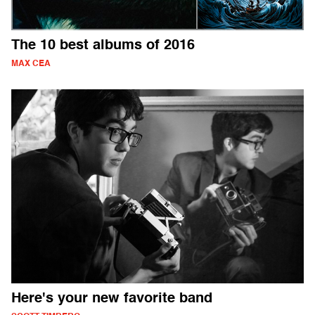
The 10 best albums of 2016
MAX CEA
Here's your new favorite band