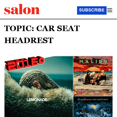
SUBSCRIBE
TOPIC: CAR SEAT
HEADREST