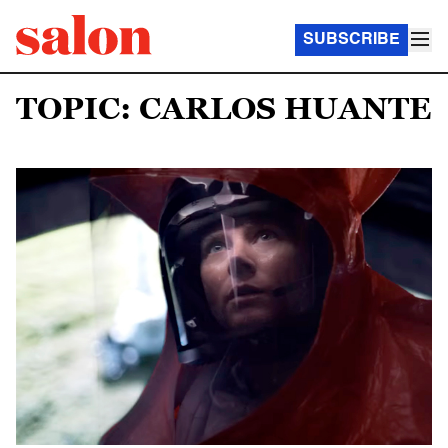
SUBSCRIBE
TOPIC: CARLOS HUANTE