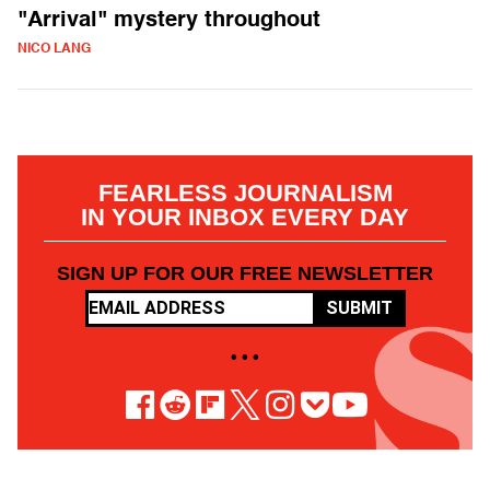
"Arrival" mystery throughout
NICO LANG
FEARLESS JOURNALISM
IN YOUR INBOX EVERY DAY
SIGN UP FOR OUR FREE NEWSLETTER
SUBMIT
• • •