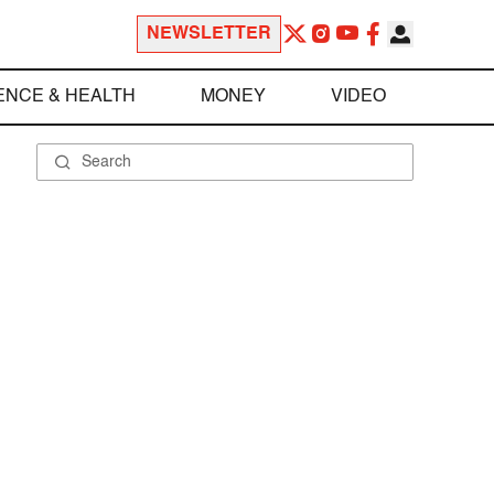
NEWSLETTER
ENCE & HEALTH
MONEY
VIDEO