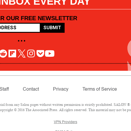
 INBOX EVERY DAY
OR OUR FREE NEWSLETTER
SUBMIT
• • •
Staff
Contact
Privacy
Terms of Service
l from any Salon pages without written permission is strictly prohibited. SALON ® is
pyright © 2016 The Associated Press. All rights reserved. This material may not be pub
VPN Providers