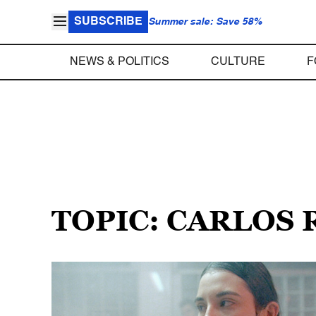
SUBSCRIBE
Summer sale: Save 58%
NEWS & POLITICS
CULTURE
F
TOPIC: CARLOS