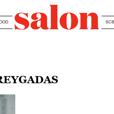
OOD
SCI
 REYGADAS