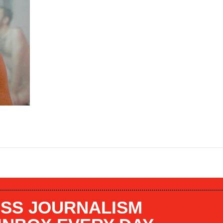
SS JOURNALISM