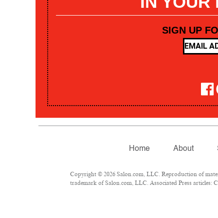
IN YOUR
SIGN UP F
Home
About
Copyright © 2026 Salon.com, LLC. Reproduction of materia
trademark of Salon.com, LLC. Associated Press articles: Co