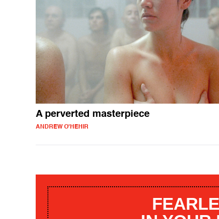
A perverted masterpiece
ANDREW O'HEHIR
FEARLE