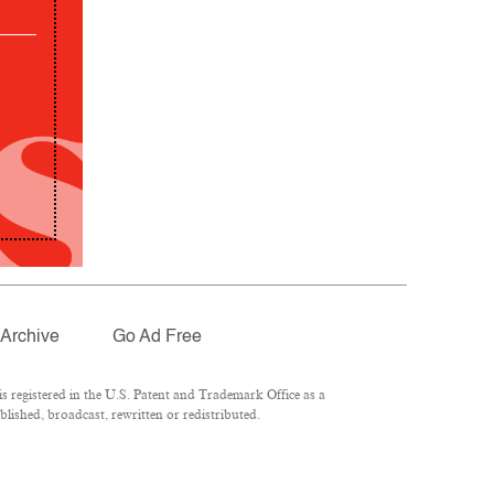
Archive
Go Ad Free
 registered in the U.S. Patent and Trademark Office as a
lished, broadcast, rewritten or redistributed.