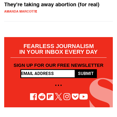
They're taking away abortion (for real)
AMANDA MARCOTTE
FEARLESS JOURNALISM
IN YOUR INBOX EVERY DAY
SIGN UP FOR OUR FREE NEWSLETTER
SUBMIT
• • •