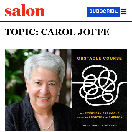
SUBSCRIBE
TOPIC: CAROL JOFFE