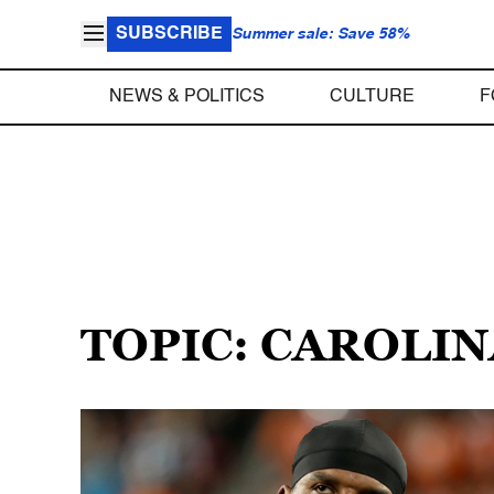
SUBSCRIBE
Summer sale: Save 58%
NEWS & POLITICS
CULTURE
F
TOPIC: CAROLI