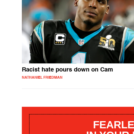
Racist hate pours down on Cam
NATHANIEL FRIEDMAN
FEARLE