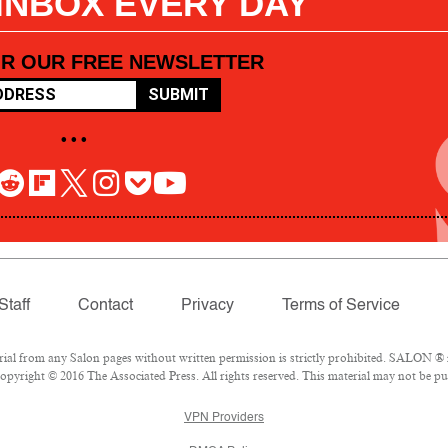
 INBOX EVERY DAY
OR OUR FREE NEWSLETTER
SUBMIT
• • •
Staff
Contact
Privacy
Terms of Service
l from any Salon pages without written permission is strictly prohibited. SALON ® is
pyright © 2016 The Associated Press. All rights reserved. This material may not be pub
VPN Providers