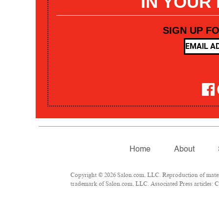
IN YOUR
SIGN UP F
Home
About
Copyright © 2026 Salon.com, LLC. Reproduction of materia
trademark of Salon.com, LLC. Associated Press articles: Co