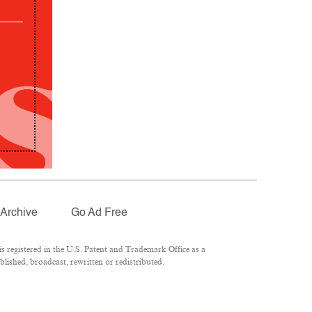
Archive
Go Ad Free
 registered in the U.S. Patent and Trademark Office as a
lished, broadcast, rewritten or redistributed.