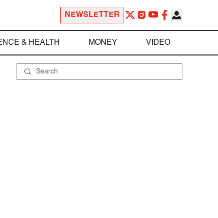
NEWSLETTER
ENCE & HEALTH
MONEY
VIDEO