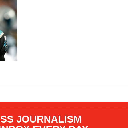
SS JOURNALISM