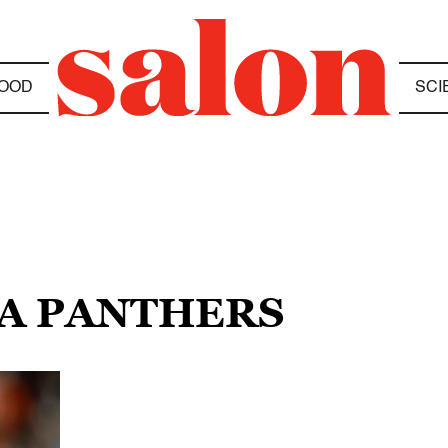
OOD
SCI
NA PANTHERS