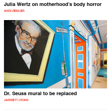
Julia Wertz on motherhood’s body horror
ANDI ZEISLER
Dr. Seuss mural to be replaced
JARRETT LYONS