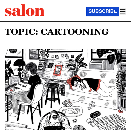
SUBSCRIBE
TOPIC: CARTOONING