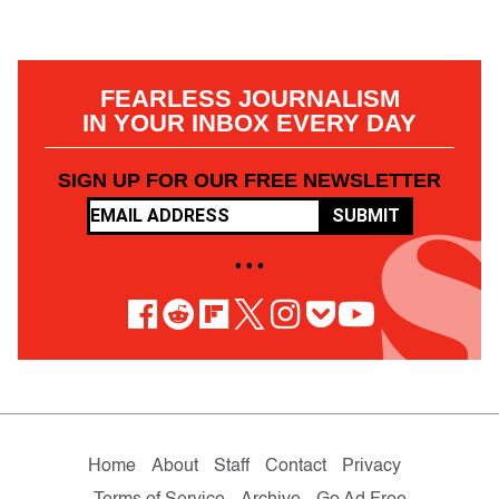
FEARLESS JOURNALISM
IN YOUR INBOX EVERY DAY
SIGN UP FOR OUR FREE NEWSLETTER
SUBMIT
• • •
Home
About
Staff
Contact
Privacy