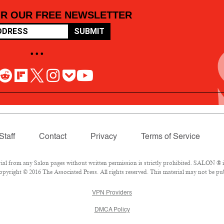
OR OUR FREE NEWSLETTER
SUBMIT
• • •
Staff
Contact
Privacy
Terms of Service
 from any Salon pages without written permission is strictly prohibited. SALON ® is 
pyright © 2016 The Associated Press. All rights reserved. This material may not be pub
VPN Providers
DMCA Policy