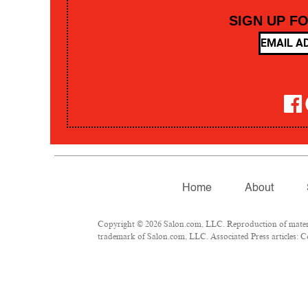
SIGN UP F
Home
About
Copyright © 2026 Salon.com, LLC. Reproduction of material
trademark of Salon.com, LLC. Associated Press articles: Co