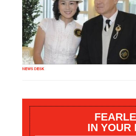
NEWS DESK
FEARLE
IN YOUR