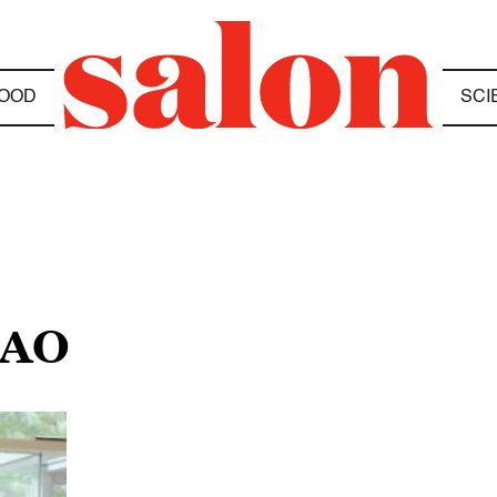
OOD
SCI
HAO