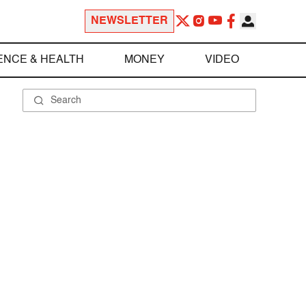
NEWSLETTER
ENCE & HEALTH
MONEY
VIDEO