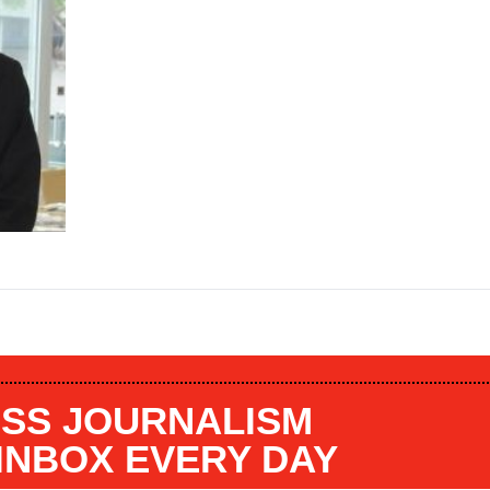
SS JOURNALISM
 INBOX EVERY DAY