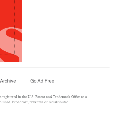
Archive
Go Ad Free
registered in the U.S. Patent and Trademark Office as a
lished, broadcast, rewritten or redistributed.