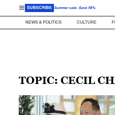
SUBSCRIBE
Summer sale: Save 58%
NEWS & POLITICS
CULTURE
F
TOPIC: CECIL C