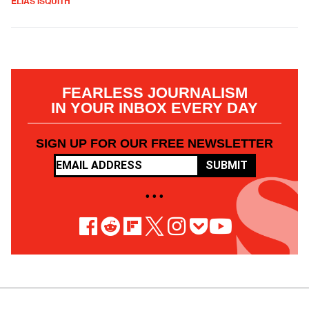
ELIAS ISQUITH
FEARLESS JOURNALISM
IN YOUR INBOX EVERY DAY
SIGN UP FOR OUR FREE NEWSLETTER
SUBMIT
• • •