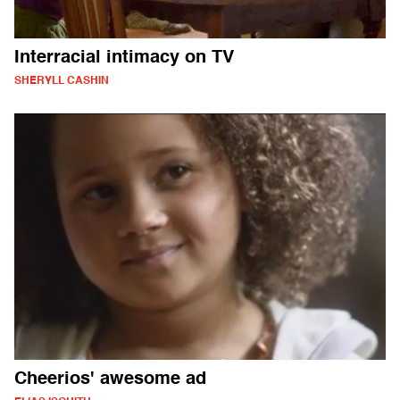
Interracial intimacy on TV
SHERYLL CASHIN
Cheerios' awesome ad