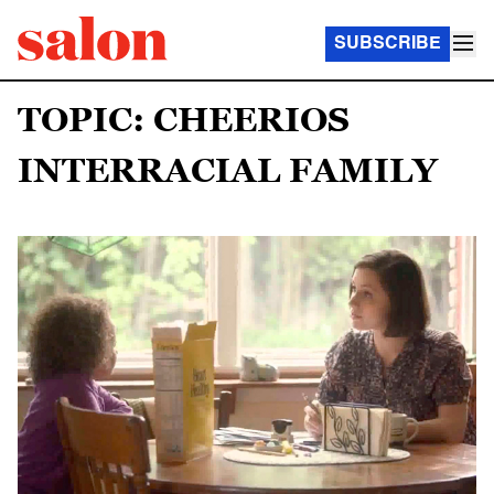
SUBSCRIBE
TOPIC: CHEERIOS
INTERRACIAL FAMILY