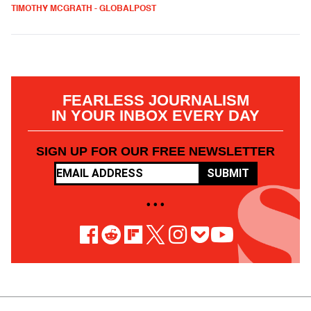
TIMOTHY MCGRATH - GLOBALPOST
FEARLESS JOURNALISM
IN YOUR INBOX EVERY DAY
SIGN UP FOR OUR FREE NEWSLETTER
SUBMIT
• • •