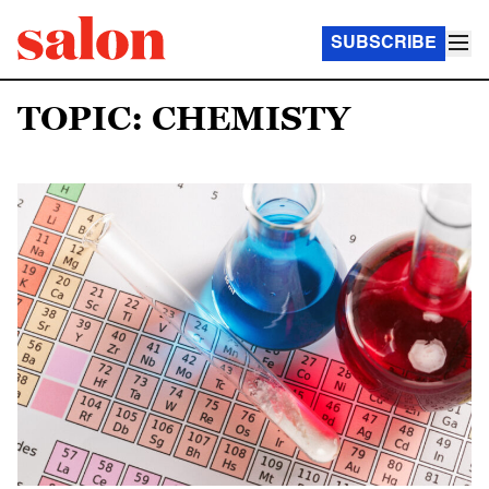
SUBSCRIBE
TOPIC: CHEMISTY