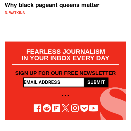
Why black pageant queens matter
D. WATKINS
FEARLESS JOURNALISM
IN YOUR INBOX EVERY DAY
SIGN UP FOR OUR FREE NEWSLETTER
SUBMIT
• • •