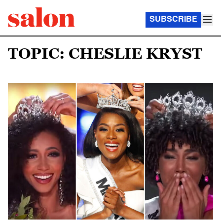
SUBSCRIBE
TOPIC: CHESLIE KRYST