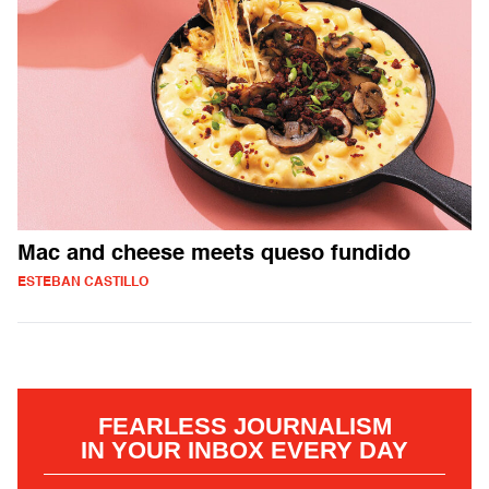
Mac and cheese meets queso fundido
ESTEBAN CASTILLO
FEARLESS JOURNALISM
IN YOUR INBOX EVERY DAY