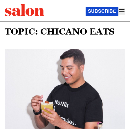
SUBSCRIBE
TOPIC: CHICANO EATS