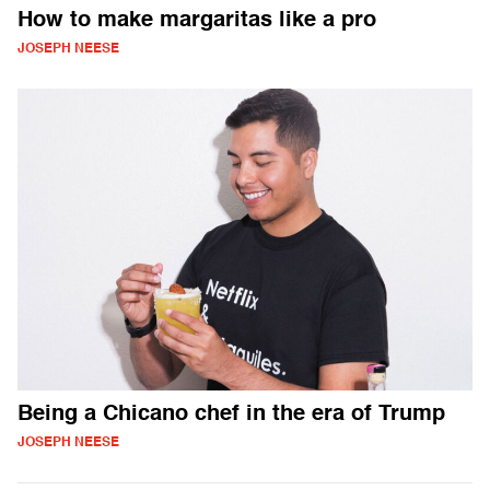
How to make margaritas like a pro
JOSEPH NEESE
Being a Chicano chef in the era of Trump
JOSEPH NEESE