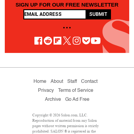
SIGN UP FOR OUR FREE NEWSLETTER
SUBMIT
• • •
Home
About
Staff
Contact
Privacy
Terms of Service
Archive
Go Ad Free
Copyright © 2026 Salon.com, LLC.
Reproduction of material from any Salon
pages without written permission is strictly
prohibited. SALON ® is registered in the