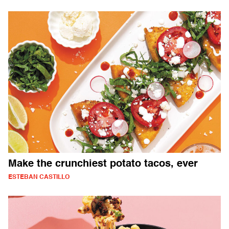
Make the crunchiest potato tacos, ever
ESTEBAN CASTILLO