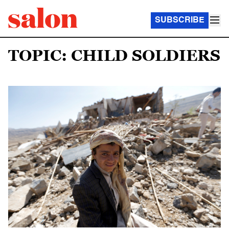
SUBSCRIBE
TOPIC: CHILD SOLDIERS