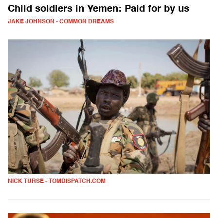
Child soldiers in Yemen: Paid for by us
JAKE JOHNSON - COMMON DREAMS
NICK TURSE - TOMDISPATCH.COM