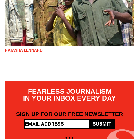
NATASHA LENNARD
FEARLESS JOURNALISM
IN YOUR INBOX EVERY DAY
SIGN UP FOR OUR FREE NEWSLETTER
SUBMIT
• • •