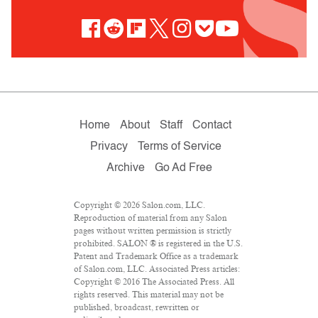
Home
About
Staff
Contact
Privacy
Terms of Service
Archive
Go Ad Free
Copyright © 2026 Salon.com, LLC.
Reproduction of material from any Salon
pages without written permission is strictly
prohibited. SALON ® is registered in the U.S.
Patent and Trademark Office as a trademark
of Salon.com, LLC. Associated Press articles:
Copyright © 2016 The Associated Press. All
rights reserved. This material may not be
published, broadcast, rewritten or