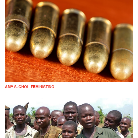
AMY S. CHOI - FEMINISTING