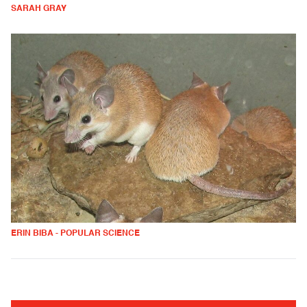
SARAH GRAY
ERIN BIBA - POPULAR SCIENCE