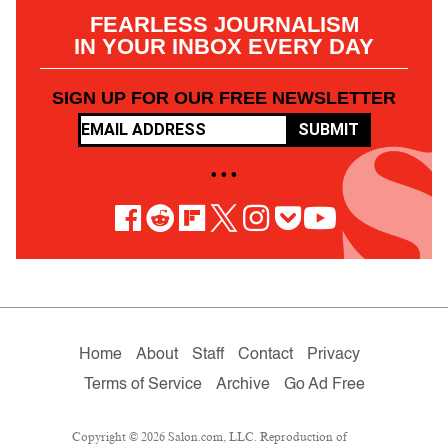
FEARLESS JOURNALISM
IN YOUR INBOX EVERY DAY
SIGN UP FOR OUR FREE NEWSLETTER
SUBMIT
• • •
Home
About
Staff
Contact
Privacy
Terms of Service
Archive
Go Ad Free
Copyright © 2026 Salon.com, LLC. Reproduction of