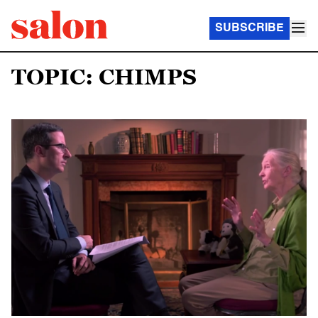
SUBSCRIBE
TOPIC: CHIMPS