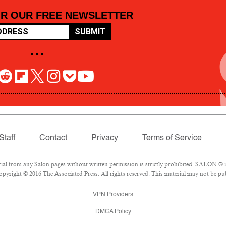
OR OUR FREE NEWSLETTER
SUBMIT
• • •
Staff
Contact
Privacy
Terms of Service
 from any Salon pages without written permission is strictly prohibited. SALON ® is 
pyright © 2016 The Associated Press. All rights reserved. This material may not be pub
VPN Providers
DMCA Policy