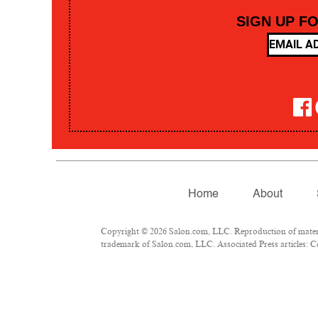
SIGN UP F
Home
About
Copyright © 2026 Salon.com, LLC. Reproduction of material
trademark of Salon.com, LLC. Associated Press articles: Co