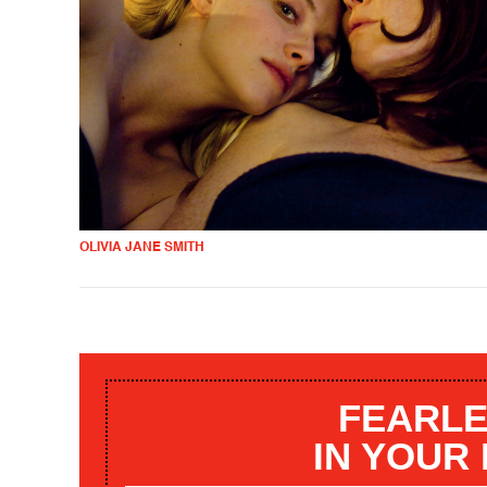
OLIVIA JANE SMITH
FEARLE
IN YOUR