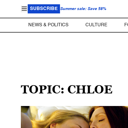
SUBSCRIBE
Summer sale: Save 58%
NEWS & POLITICS
CULTURE
F
TOPIC: CHLOE