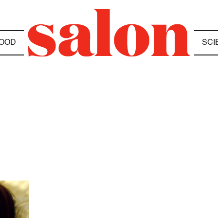
OOD
SCI