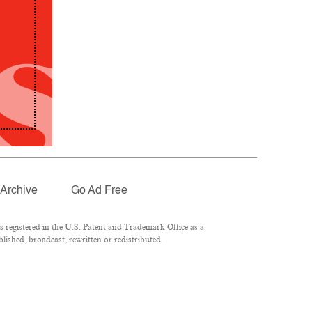
Archive
Go Ad Free
registered in the U.S. Patent and Trademark Office as a
lished, broadcast, rewritten or redistributed.