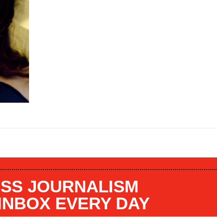
SS JOURNALISM
 INBOX EVERY DAY