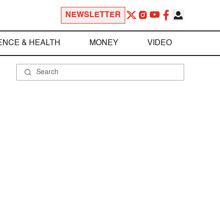
NEWSLETTER
ENCE & HEALTH
MONEY
VIDEO