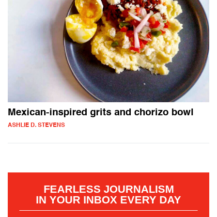
Mexican-inspired grits and chorizo bowl
ASHLIE D. STEVENS
FEARLESS JOURNALISM
IN YOUR INBOX EVERY DAY