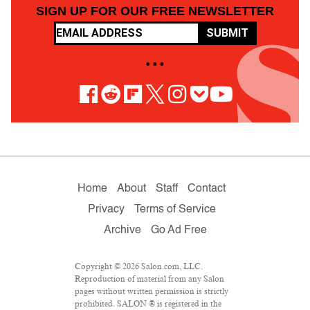
SIGN UP FOR OUR FREE NEWSLETTER
SUBMIT
• • •
Home
About
Staff
Contact
Privacy
Terms of Service
Archive
Go Ad Free
Copyright © 2026 Salon.com, LLC.
Reproduction of material from any Salon
pages without written permission is strictly
prohibited. SALON ® is registered in the