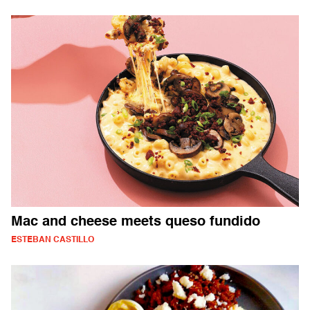
Mac and cheese meets queso fundido
ESTEBAN CASTILLO