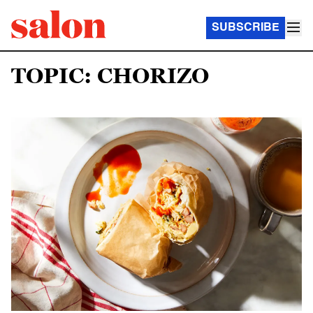
SUBSCRIBE
TOPIC: CHORIZO