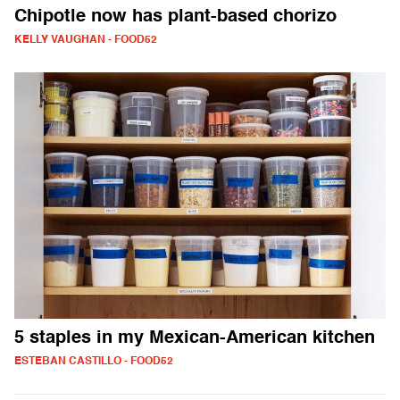
Chipotle now has plant-based chorizo
KELLY VAUGHAN - FOOD52
5 staples in my Mexican-American kitchen
ESTEBAN CASTILLO - FOOD52