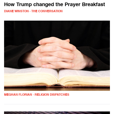
How Trump changed the Prayer Breakfast
DIANE WINSTON - THE CONVERSATION
MEGHAN FLORIAN - RELIGION DISPATCHES