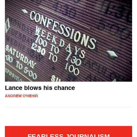
Lance blows his chance
ANDREW O'HEHIR
FEARLESS JOURNALISM