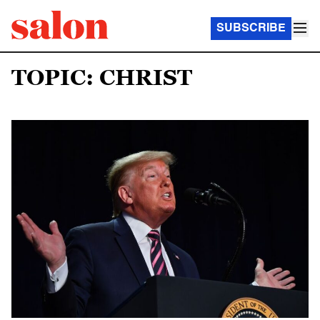
SUBSCRIBE
TOPIC: CHRIST