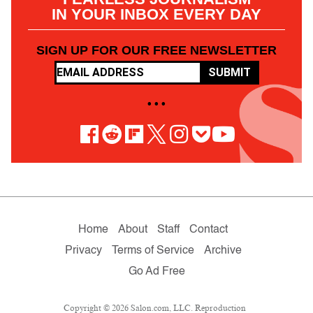
IN YOUR INBOX EVERY DAY
SIGN UP FOR OUR FREE NEWSLETTER
SUBMIT
• • •
Home
About
Staff
Contact
Privacy
Terms of Service
Archive
Go Ad Free
Copyright © 2026 Salon.com, LLC. Reproduction