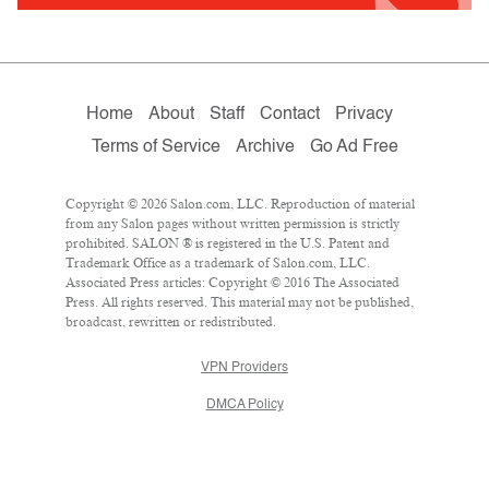
Home
About
Staff
Contact
Privacy
Terms of Service
Archive
Go Ad Free
Copyright © 2026 Salon.com, LLC. Reproduction of material
from any Salon pages without written permission is strictly
prohibited. SALON ® is registered in the U.S. Patent and
Trademark Office as a trademark of Salon.com, LLC.
Associated Press articles: Copyright © 2016 The Associated
Press. All rights reserved. This material may not be published,
broadcast, rewritten or redistributed.
VPN Providers
DMCA Policy