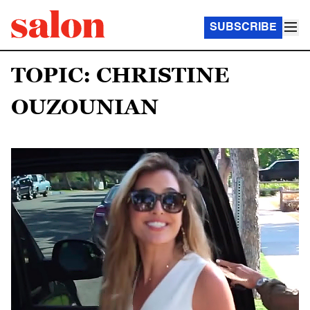
SUBSCRIBE
TOPIC: CHRISTINE
OUZOUNIAN