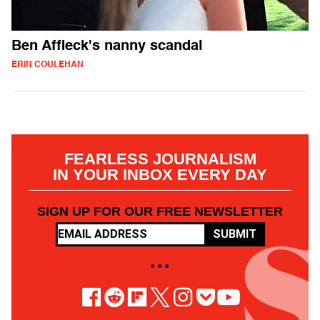
Ben Affleck's nanny scandal
ERIN COULEHAN
FEARLESS JOURNALISM
IN YOUR INBOX EVERY DAY
SIGN UP FOR OUR FREE NEWSLETTER
SUBMIT
• • •