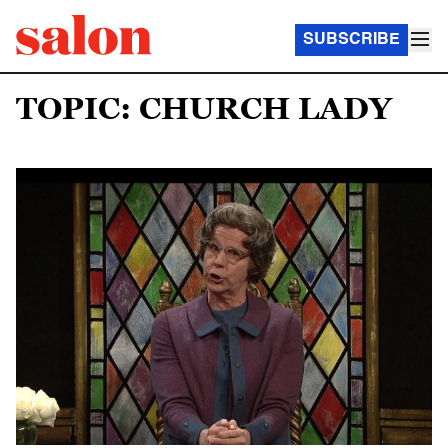
SUBSCRIBE
TOPIC: CHURCH LADY