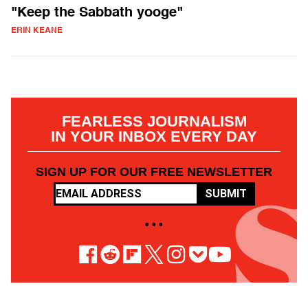
"Keep the Sabbath yooge"
ERIN KEANE
FEARLESS JOURNALISM
IN YOUR INBOX EVERY DAY
SIGN UP FOR OUR FREE NEWSLETTER
SUBMIT
• • •