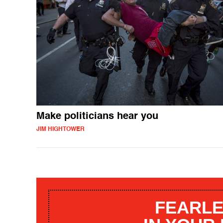
Make politicians hear you
JIM HIGHTOWER
FEARLE