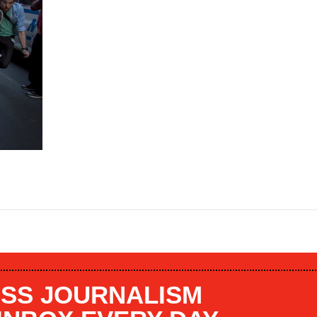
SS JOURNALISM