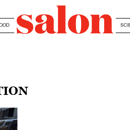
OOD
SCI
TION