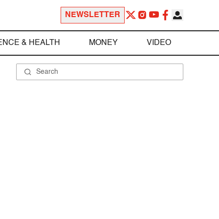
NEWSLETTER
ENCE & HEALTH
MONEY
VIDEO