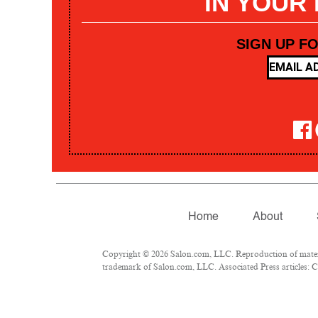
IN YOUR
SIGN UP F
Home
About
Copyright © 2026 Salon.com, LLC. Reproduction of materia
trademark of Salon.com, LLC. Associated Press articles: Co