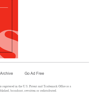
Archive
Go Ad Free
 registered in the U.S. Patent and Trademark Office as a
lished, broadcast, rewritten or redistributed.