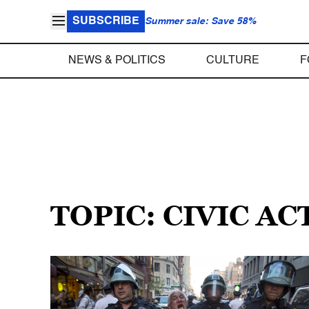
SUBSCRIBE
Summer sale: Save 58%
NEWS & POLITICS
CULTURE
F
TOPIC: CIVIC AC