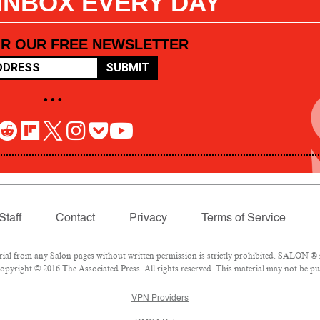
 INBOX EVERY DAY
OR OUR FREE NEWSLETTER
SUBMIT
• • •
Staff
Contact
Privacy
Terms of Service
l from any Salon pages without written permission is strictly prohibited. SALON ® is
pyright © 2016 The Associated Press. All rights reserved. This material may not be pub
VPN Providers