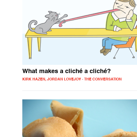
What makes a cliché a cliché?
KIRK HAZEN, JORDAN LOVEJOY - THE CONVERSATION