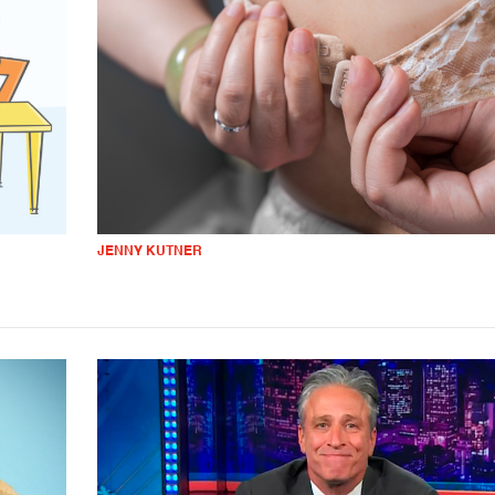
JENNY KUTNER