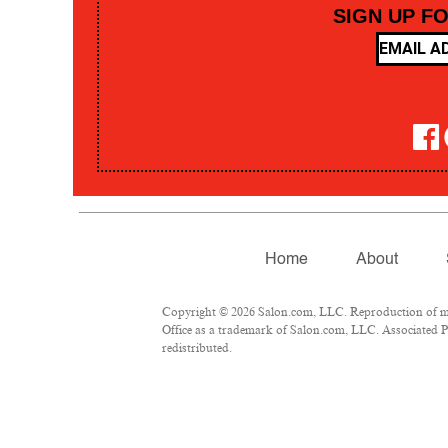
SIGN UP F
Home
About
Copyright © 2026 Salon.com, LLC. Reproduction of mate
Office as a trademark of Salon.com, LLC. Associated Pre
redistributed.