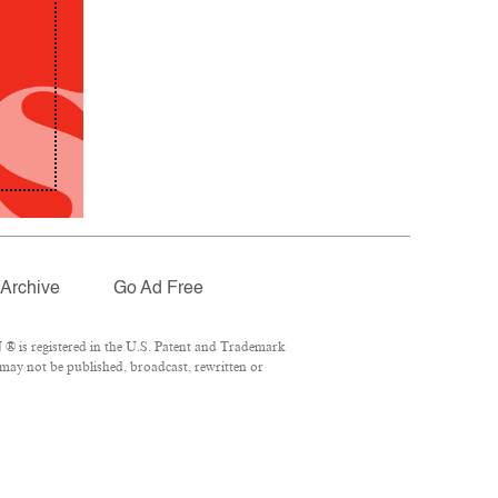
Archive
Go Ad Free
® is registered in the U.S. Patent and Trademark
 may not be published, broadcast, rewritten or