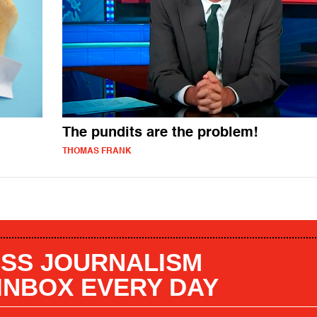
The pundits are the problem!
THOMAS FRANK
SS JOURNALISM
 INBOX EVERY DAY