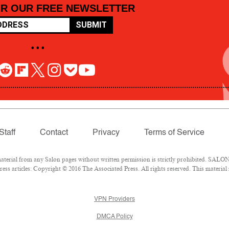
OR OUR FREE NEWSLETTER
SUBMIT
• • •
Staff
Contact
Privacy
Terms of Service
rial from any Salon pages without written permission is strictly prohibited. SALON 
ss articles: Copyright © 2016 The Associated Press. All rights reserved. This material
VPN Providers
DMCA Policy