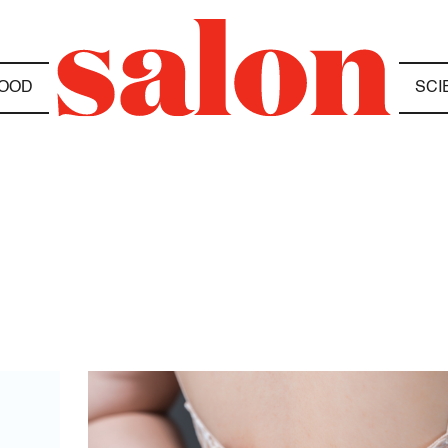
OOD
SCI