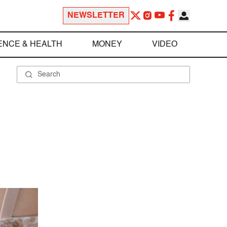
NEWSLETTER
ENCE & HEALTH
MONEY
VIDEO