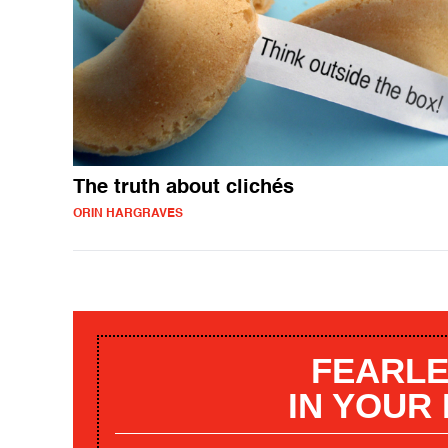
The truth about clichés
ORIN HARGRAVES
FEARLE
IN YOUR