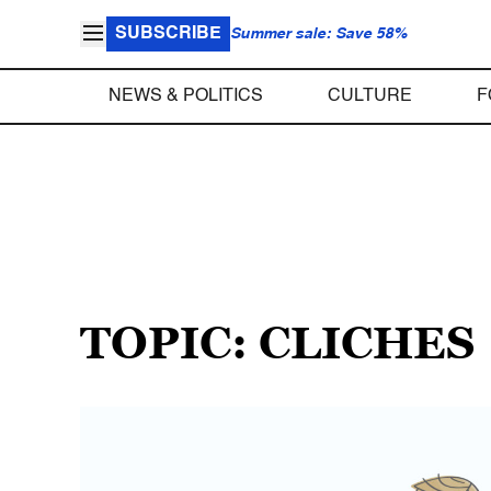
SUBSCRIBE
Summer sale: Save 58%
NEWS & POLITICS
CULTURE
F
TOPIC: CLICHES