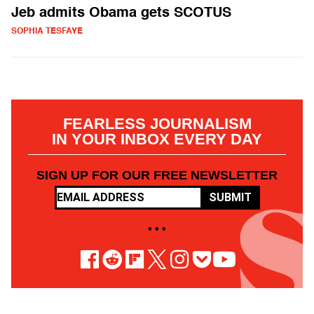
Jeb admits Obama gets SCOTUS
SOPHIA TESFAYE
FEARLESS JOURNALISM
IN YOUR INBOX EVERY DAY
SIGN UP FOR OUR FREE NEWSLETTER
SUBMIT
• • •