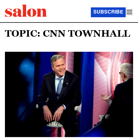
SUBSCRIBE
TOPIC: CNN TOWNHALL