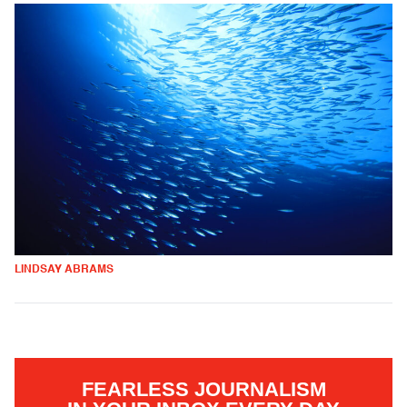
LINDSAY ABRAMS
FEARLESS JOURNALISM