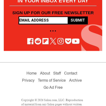
IN YOUR INBOX EVERY DAY
SIGN UP FOR OUR FREE NEWSLETTER
SUBMIT
• • •
Home
About
Staff
Contact
Privacy
Terms of Service
Archive
Go Ad Free
Copyright © 2026 Salon.com, LLC. Reproduction
of material from any Salon pages without written