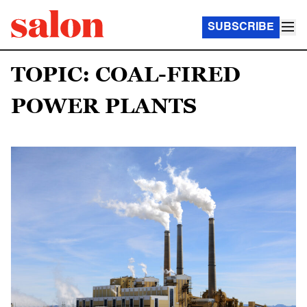
SUBSCRIBE
TOPIC: COAL-FIRED
POWER PLANTS