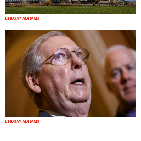
LINDSAY ABRAMS
LINDSAY ABRAMS