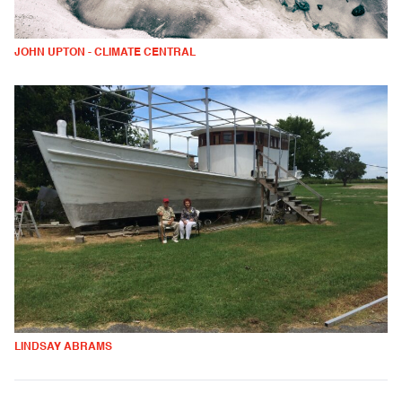
JOHN UPTON - CLIMATE CENTRAL
LINDSAY ABRAMS