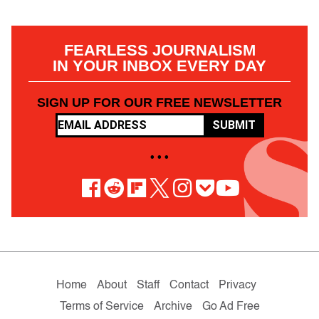
FEARLESS JOURNALISM
IN YOUR INBOX EVERY DAY
SIGN UP FOR OUR FREE NEWSLETTER
SUBMIT
• • •
Home
About
Staff
Contact
Privacy
Terms of Service
Archive
Go Ad Free