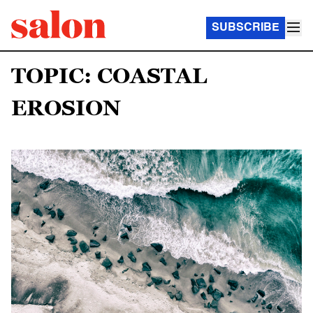
SUBSCRIBE
TOPIC: COASTAL
EROSION