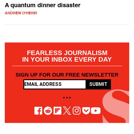
A quantum dinner disaster
ANDREW O'HEHIR
FEARLESS JOURNALISM
IN YOUR INBOX EVERY DAY
SIGN UP FOR OUR FREE NEWSLETTER
SUBMIT
• • •