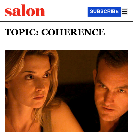
SUBSCRIBE
TOPIC: COHERENCE