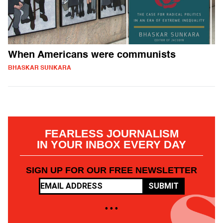
When Americans were communists
BHASKAR SUNKARA
FEARLESS JOURNALISM
IN YOUR INBOX EVERY DAY
SIGN UP FOR OUR FREE NEWSLETTER
SUBMIT
• • •