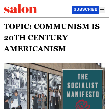
SUBSCRIBE
TOPIC: COMMUNISM IS
20TH CENTURY
AMERICANISM