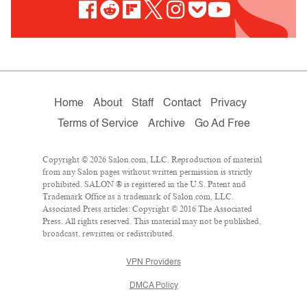
Home
About
Staff
Contact
Privacy
Terms of Service
Archive
Go Ad Free
Copyright © 2026 Salon.com, LLC. Reproduction of material
from any Salon pages without written permission is strictly
prohibited. SALON ® is registered in the U.S. Patent and
Trademark Office as a trademark of Salon.com, LLC.
Associated Press articles: Copyright © 2016 The Associated
Press. All rights reserved. This material may not be published,
broadcast, rewritten or redistributed.
VPN Providers
DMCA Policy