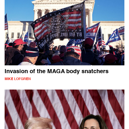
Invasion of the MAGA body snatchers
MIKE LOFGREN