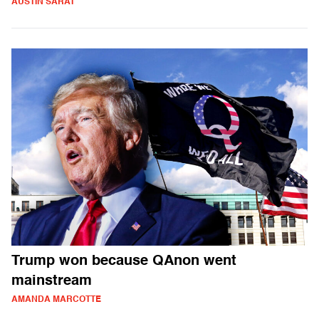
AUSTIN SARAT
Trump won because QAnon went
mainstream
AMANDA MARCOTTE