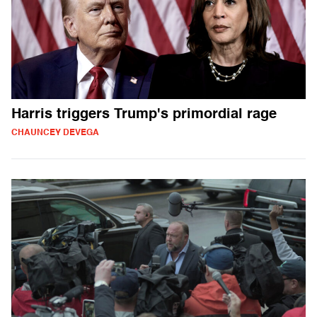
Harris triggers Trump's primordial rage
CHAUNCEY DEVEGA