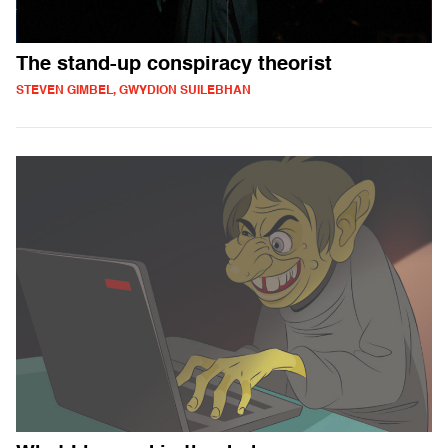
The stand-up conspiracy theorist
STEVEN GIMBEL, GWYDION SUILEBHAN