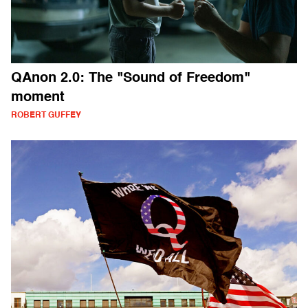
QAnon 2.0: The "Sound of Freedom"
moment
ROBERT GUFFEY