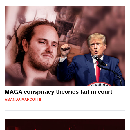
MAGA conspiracy theories fail in court
AMANDA MARCOTTE