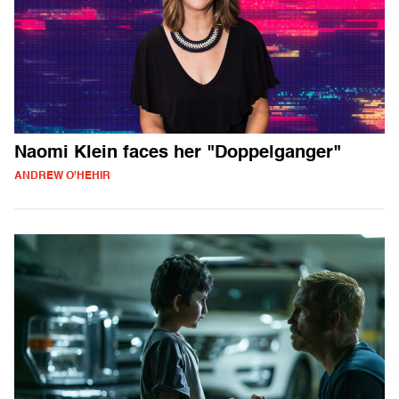
Naomi Klein faces her "Doppelganger"
ANDREW O'HEHIR