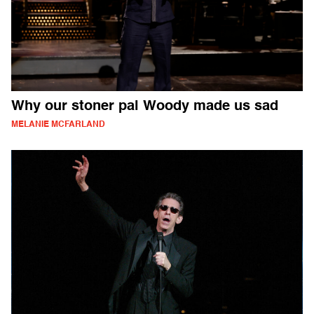
Why our stoner pal Woody made us sad
MELANIE MCFARLAND