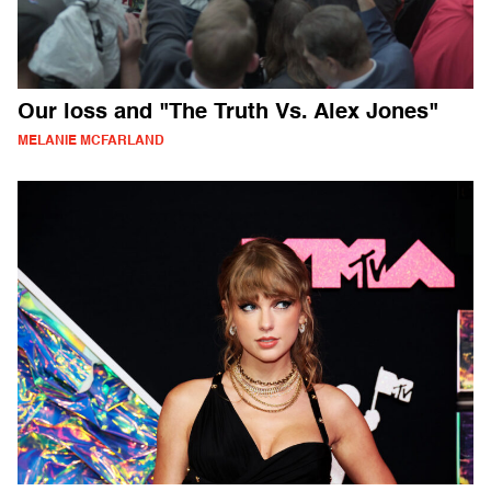
Our loss and "The Truth Vs. Alex Jones"
MELANIE MCFARLAND