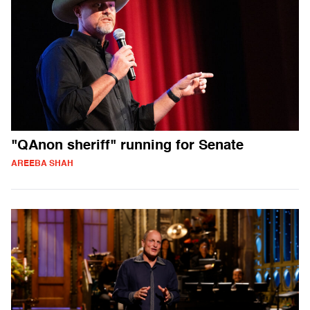
"QAnon sheriff" running for Senate
AREEBA SHAH