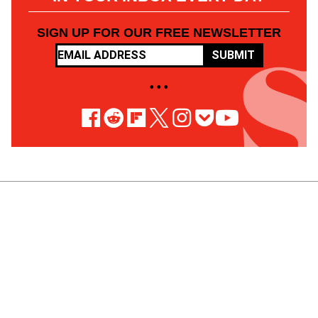
SIGN UP FOR OUR FREE NEWSLETTER
SUBMIT
• • •