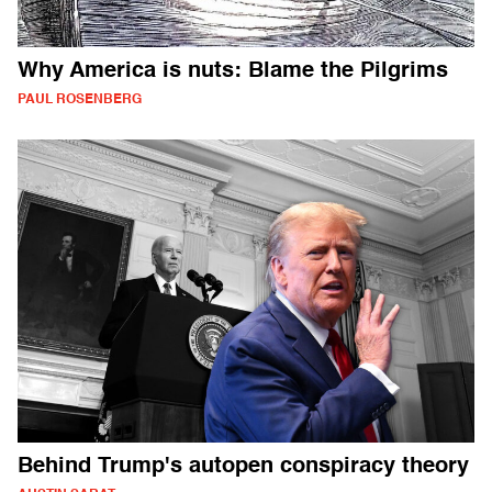
Why America is nuts: Blame the Pilgrims
PAUL ROSENBERG
Behind Trump's autopen conspiracy theory