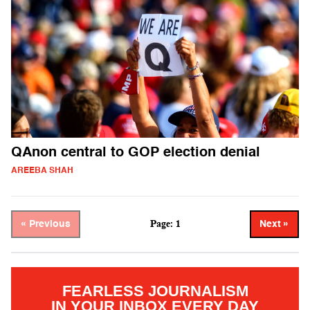
QAnon central to GOP election denial
AREEBA SHAH
Page: 1
« Previous
Next »
FEARLESS JOURNALISM
IN YOUR INBOX EVERY DAY