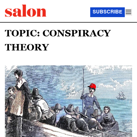
SUBSCRIBE
TOPIC: CONSPIRACY
THEORY