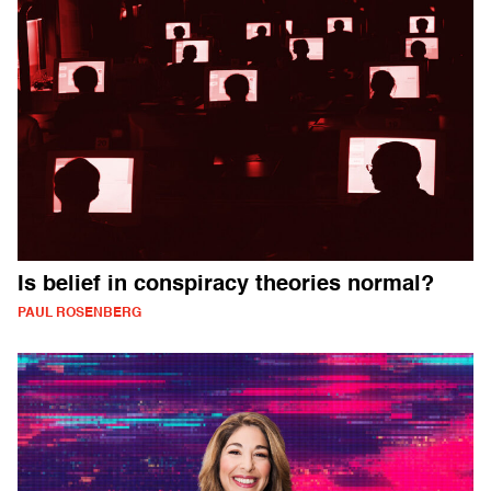
Is belief in conspiracy theories normal?
PAUL ROSENBERG