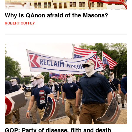
Why is QAnon afraid of the Masons?
ROBERT GUFFEY
GOP: Party of disease, filth and death