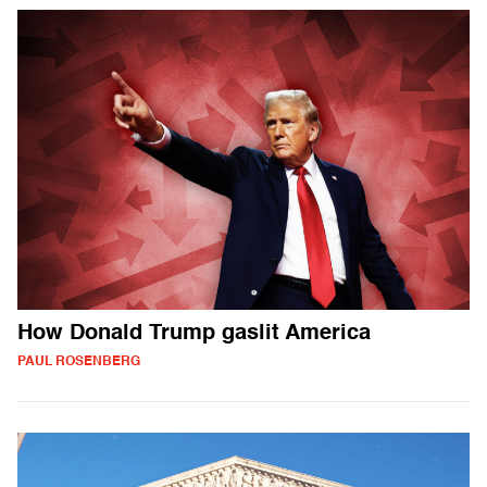
How Donald Trump gaslit America
PAUL ROSENBERG