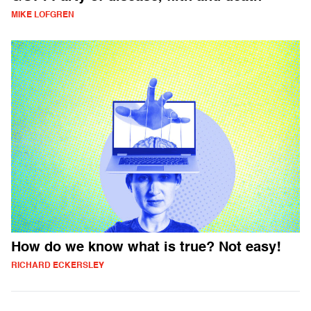
MIKE LOFGREN
How do we know what is true? Not easy!
RICHARD ECKERSLEY