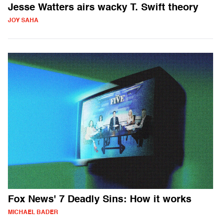
Jesse Watters airs wacky T. Swift theory
JOY SAHA
Fox News' 7 Deadly Sins: How it works
MICHAEL BADER