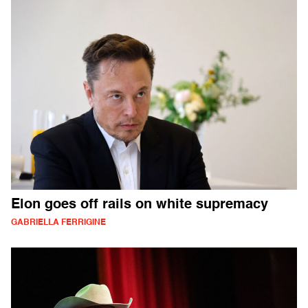
Elon goes off rails on white supremacy
GABRIELLA FERRIGINE