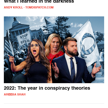
What I learned in the darkness
ANDY KROLL - TOMDISPATCH.COM
2022: The year in conspiracy theories
AREEBA SHAH