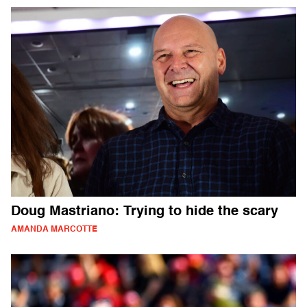
Doug Mastriano: Trying to hide the scary
AMANDA MARCOTTE