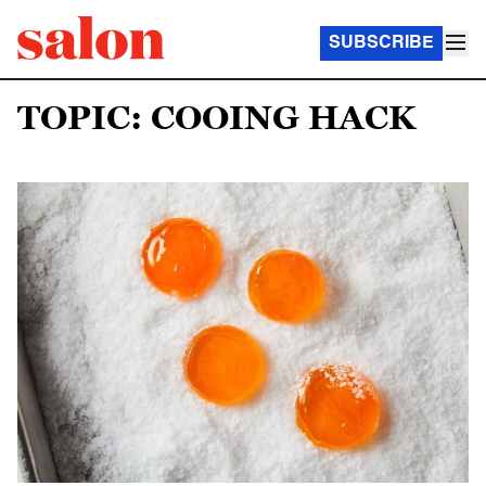
SUBSCRIBE
TOPIC: COOING HACK