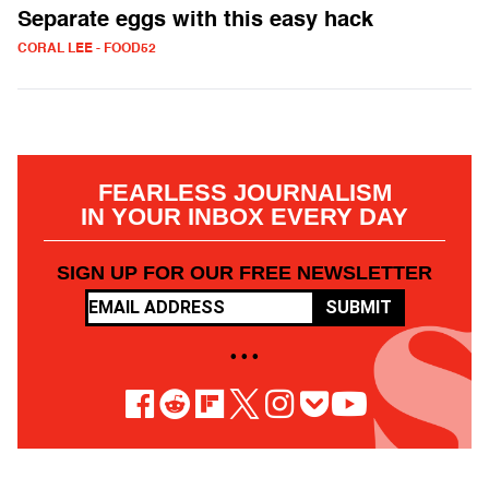
Separate eggs with this easy hack
CORAL LEE - FOOD52
FEARLESS JOURNALISM
IN YOUR INBOX EVERY DAY
SIGN UP FOR OUR FREE NEWSLETTER
SUBMIT
• • •