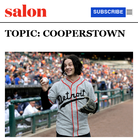
SUBSCRIBE
TOPIC: COOPERSTOWN