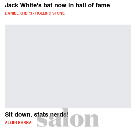
Jack White's bat now in hall of fame
DANIEL KREPS - ROLLING STONE
Sit down, stats nerds!
ALLEN BARRA