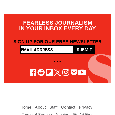
FEARLESS JOURNALISM
IN YOUR INBOX EVERY DAY
SIGN UP FOR OUR FREE NEWSLETTER
SUBMIT
• • •
Home
About
Staff
Contact
Privacy