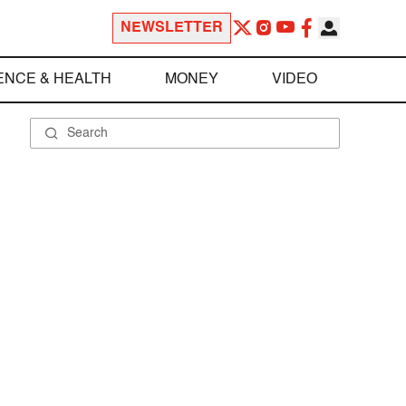
NEWSLETTER
ENCE & HEALTH
MONEY
VIDEO