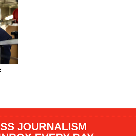
C
SS JOURNALISM