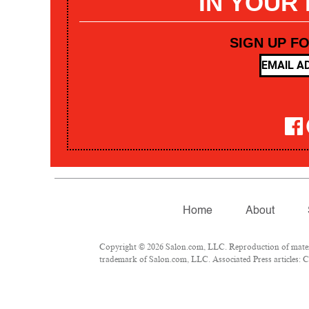
IN YOUR
SIGN UP F
Home
About
Copyright © 2026 Salon.com, LLC. Reproduction of materia
trademark of Salon.com, LLC. Associated Press articles: Co