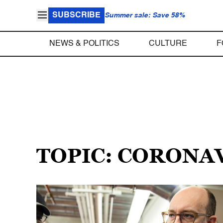
SUBSCRIBE
Summer sale: Save 58%
NEWS & POLITICS
CULTURE
F
TOPIC: CORONA