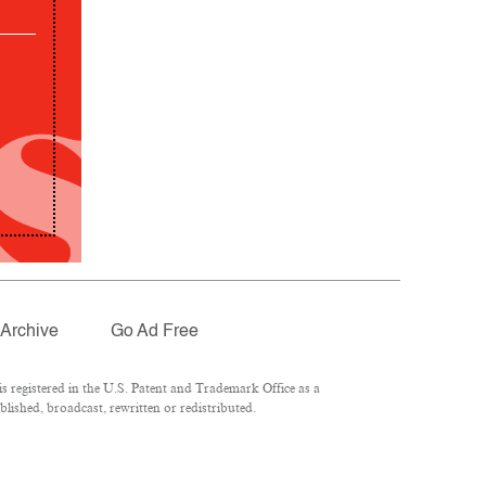
Archive
Go Ad Free
 registered in the U.S. Patent and Trademark Office as a
lished, broadcast, rewritten or redistributed.