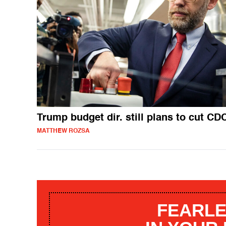
Trump budget dir. still plans to cut CD
MATTHEW ROZSA
FEARLE