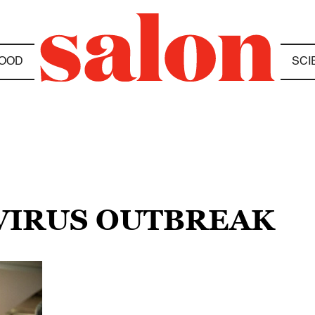
OOD
SCI
VIRUS OUTBREAK