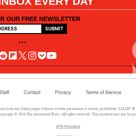
 INBOX EVERY DAY
OR OUR FREE NEWSLETTER
SUBMIT
• • •
Staff
Contact
Privacy
Terms of Service
l from any Salon pages without written permission is strictly prohibited. SALON ® is
pyright © 2016 The Associated Press. All rights reserved. This material may not be pub
VPN Providers