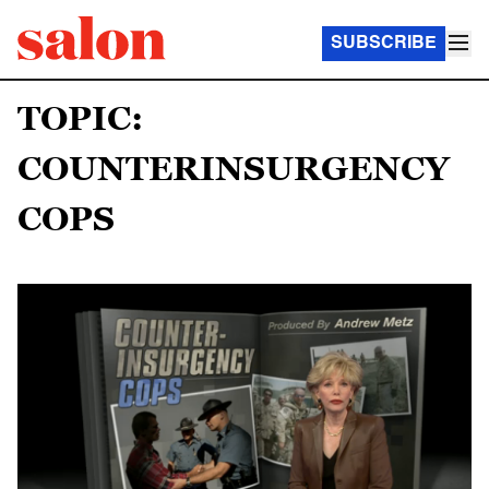
SUBSCRIBE
TOPIC:
COUNTERINSURGENCY
COPS