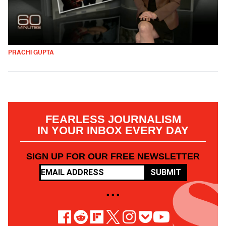
PRACHI GUPTA
FEARLESS JOURNALISM
IN YOUR INBOX EVERY DAY
SIGN UP FOR OUR FREE NEWSLETTER
SUBMIT
• • •