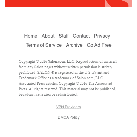
Home
About
Staff
Contact
Privacy
Terms of Service
Archive
Go Ad Free
Copyright © 2026 Salon.com, LLC. Reproduction of material
from any Salon pages without written permission is strictly
prohibited. SALON ® is registered in the U.S. Patent and
Trademark Office as a trademark of Salon.com, LLC.
Associated Press articles: Copyright © 2016 The Associated
Press. All rights reserved. This material may not be published,
broadcast, rewritten or redistributed.
VPN Providers
DMCA Policy