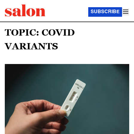
SUBSCRIBE
TOPIC: COVID
VARIANTS