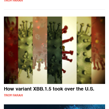
TROY FARAH
How variant XBB.1.5 took over the U.S.
TROY FARAH