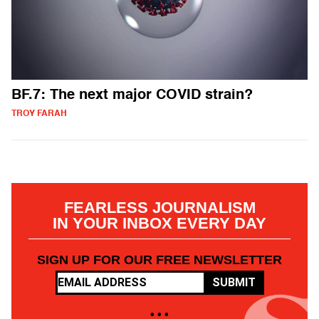
BF.7: The next major COVID strain?
TROY FARAH
FEARLESS JOURNALISM
IN YOUR INBOX EVERY DAY
SIGN UP FOR OUR FREE NEWSLETTER
SUBMIT
• • •