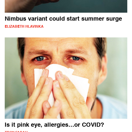
Nimbus variant could start summer surge
ELIZABETH HLAVINKA
Is it pink eye, allergies…or COVID?