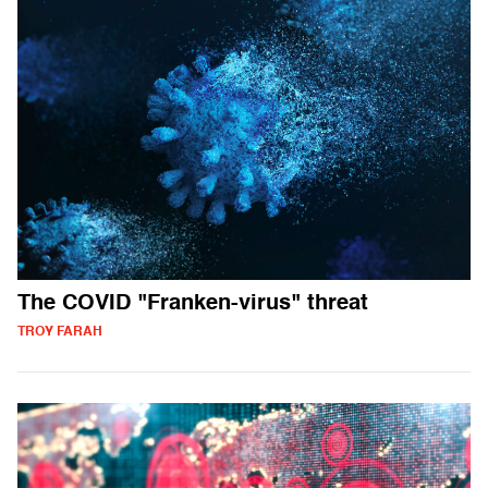
The COVID "Franken-virus" threat
TROY FARAH