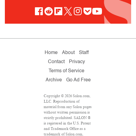
Home
About
Staff
Contact
Privacy
Terms of Service
Archive
Go Ad Free
Copyright © 2026 Salon.com,
LLC. Reproduction of
material from any Salon pages
without written permission is
strictly prohibited. SALON ®
is registered in the U.S. Patent
and Trademark Office as a
trademark of Salon.com,