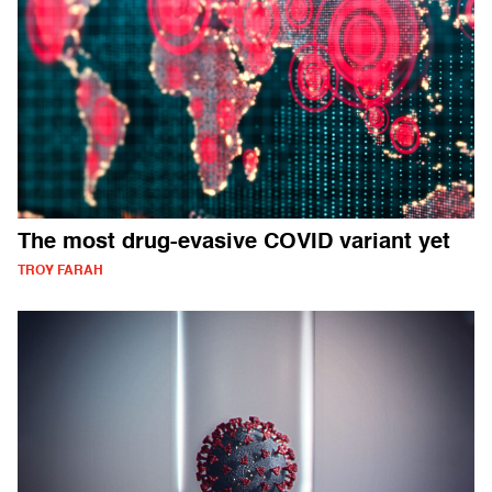
The most drug-evasive COVID variant yet
TROY FARAH