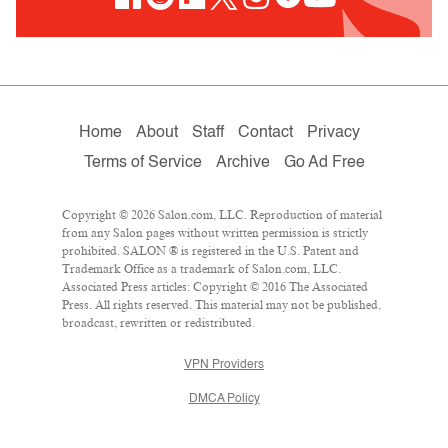
Home
About
Staff
Contact
Privacy
Terms of Service
Archive
Go Ad Free
Copyright © 2026 Salon.com, LLC. Reproduction of material
from any Salon pages without written permission is strictly
prohibited. SALON ® is registered in the U.S. Patent and
Trademark Office as a trademark of Salon.com, LLC.
Associated Press articles: Copyright © 2016 The Associated
Press. All rights reserved. This material may not be published,
broadcast, rewritten or redistributed.
VPN Providers
DMCA Policy