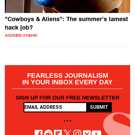
"Cowboys & Aliens": The summer's lamest
hack job?
ANDREW O'HEHIR
FEARLESS JOURNALISM
IN YOUR INBOX EVERY DAY
SIGN UP FOR OUR FREE NEWSLETTER
SUBMIT
• • •