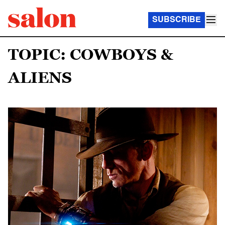
SUBSCRIBE
TOPIC: COWBOYS &
ALIENS