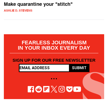
Make quarantine your "stitch"
ASHLIE D. STEVENS
FEARLESS JOURNALISM
IN YOUR INBOX EVERY DAY
SIGN UP FOR OUR FREE NEWSLETTER
SUBMIT
• • •