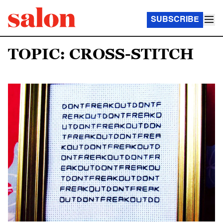
SUBSCRIBE
TOPIC: CROSS-STITCH