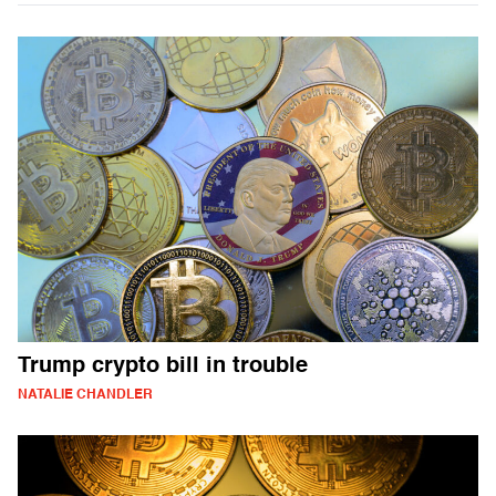
Trump crypto bill in trouble
NATALIE CHANDLER