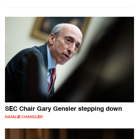
SEC Chair Gary Gensler stepping down
NATALIE CHANDLER