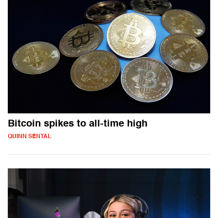
Bitcoin spikes to all-time high
QUINN SENTAL