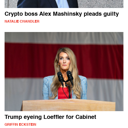
Crypto boss Alex Mashinsky pleads guilty
NATALIE CHANDLER
Trump eyeing Loeffler for Cabinet
GRIFFIN ECKSTEIN