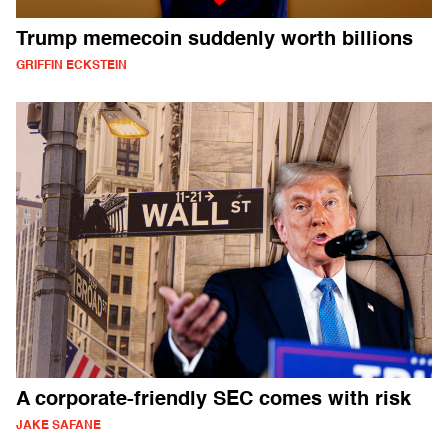
Trump memecoin suddenly worth billions
GRIFFIN ECKSTEIN
A corporate-friendly SEC comes with risk
JAKE SAFANE