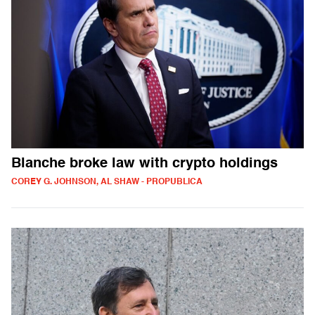
Blanche broke law with crypto holdings
COREY G. JOHNSON, AL SHAW - PROPUBLICA