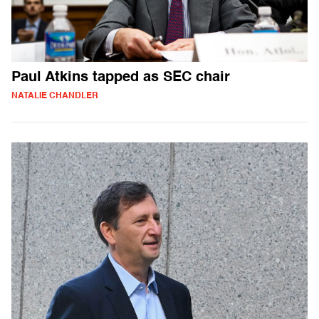
Paul Atkins tapped as SEC chair
NATALIE CHANDLER