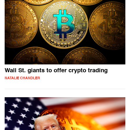
Wall St. giants to offer crypto trading
NATALIE CHANDLER