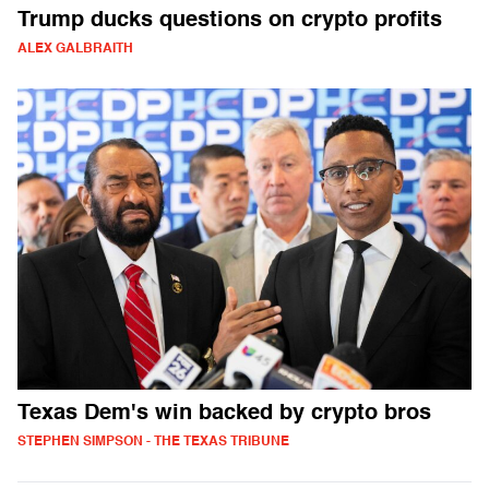
Trump ducks questions on crypto profits
ALEX GALBRAITH
Texas Dem's win backed by crypto bros
STEPHEN SIMPSON - THE TEXAS TRIBUNE