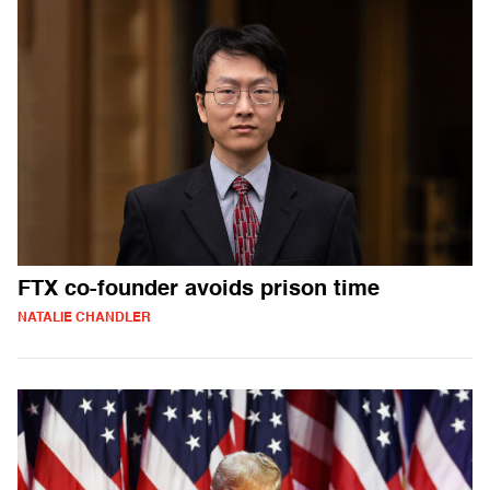
FTX co-founder avoids prison time
NATALIE CHANDLER