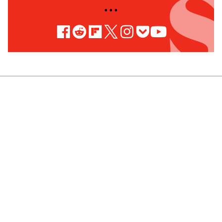
• • •