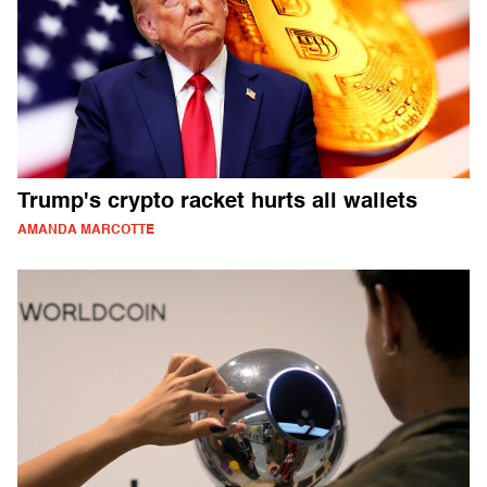
Trump's crypto racket hurts all wallets
AMANDA MARCOTTE