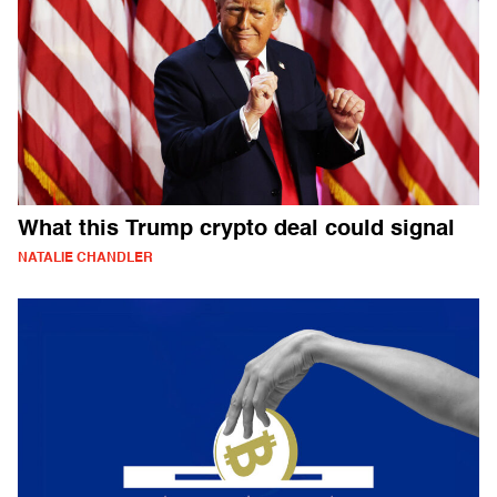
What this Trump crypto deal could signal
NATALIE CHANDLER