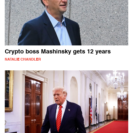
Crypto boss Mashinsky gets 12 years
NATALIE CHANDLER