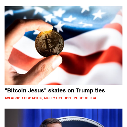
"Bitcoin Jesus" skates on Trump ties
AVI ASHER-SCHAPIRO, MOLLY REDDEN - PROPUBLICA