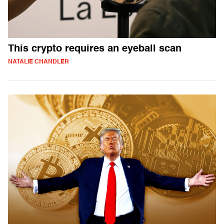
This crypto requires an eyeball scan
NATALIE CHANDLER