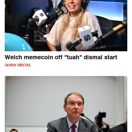
Welch memecoin off "tuah" dismal start
QUINN SENTAL