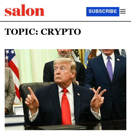
SUBSCRIBE
TOPIC: CRYPTO