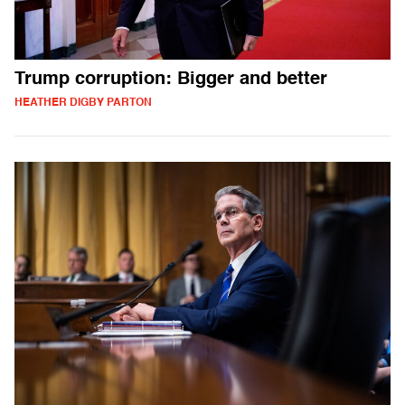
Trump corruption: Bigger and better
HEATHER DIGBY PARTON