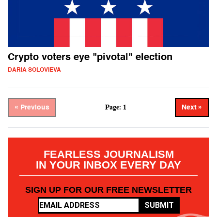
Crypto voters eye "pivotal" election
DARIA SOLOVIEVA
Page: 1
« Previous
Next »
FEARLESS JOURNALISM
IN YOUR INBOX EVERY DAY
SIGN UP FOR OUR FREE NEWSLETTER
SUBMIT