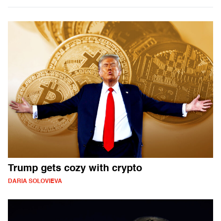
Trump gets cozy with crypto
DARIA SOLOVIEVA