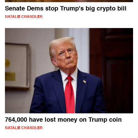
Senate Dems stop Trump's big crypto bill
NATALIE CHANDLER
764,000 have lost money on Trump coin
NATALIE CHANDLER