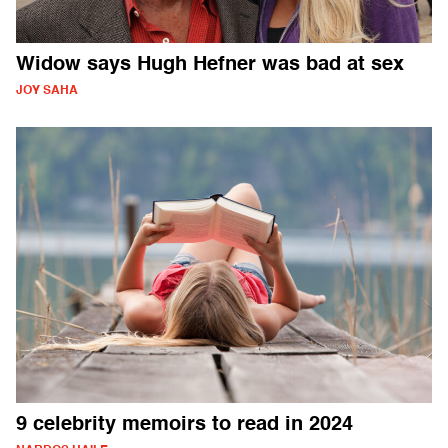
Widow says Hugh Hefner was bad at sex
JOY SAHA
9 celebrity memoirs to read in 2024