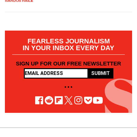
NARDOS HAILE
FEARLESS JOURNALISM
IN YOUR INBOX EVERY DAY
SIGN UP FOR OUR FREE NEWSLETTER
SUBMIT
• • •