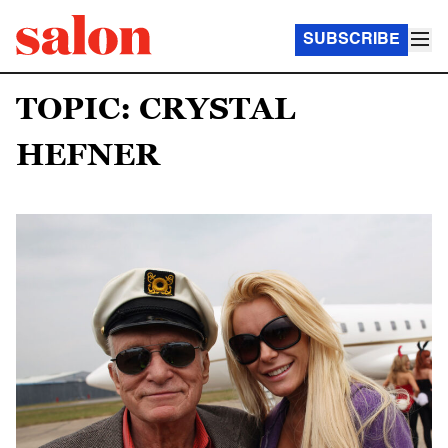
SUBSCRIBE
TOPIC: CRYSTAL
HEFNER