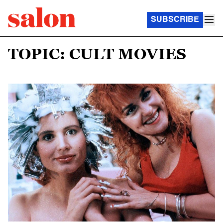
SUBSCRIBE
TOPIC: CULT MOVIES