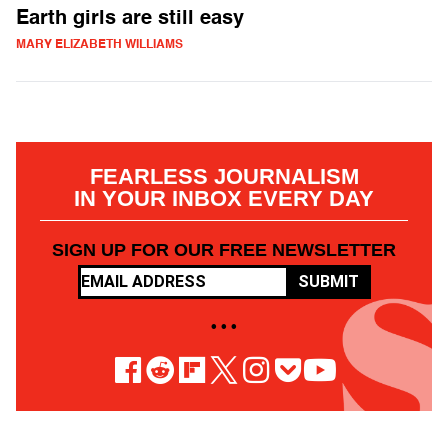
Earth girls are still easy
MARY ELIZABETH WILLIAMS
FEARLESS JOURNALISM
IN YOUR INBOX EVERY DAY
SIGN UP FOR OUR FREE NEWSLETTER
SUBMIT
• • •