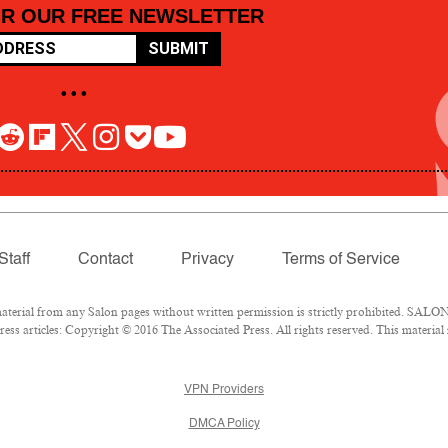
OR OUR FREE NEWSLETTER
SUBMIT
• • •
Staff
Contact
Privacy
Terms of Service
rial from any Salon pages without written permission is strictly prohibited. SALON 
ss articles: Copyright © 2016 The Associated Press. All rights reserved. This material
VPN Providers
DMCA Policy