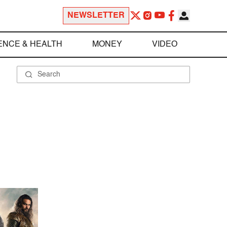
NEWSLETTER
ENCE & HEALTH
MONEY
VIDEO