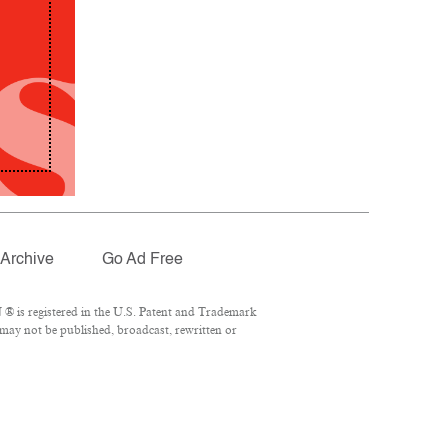
Archive
Go Ad Free
® is registered in the U.S. Patent and Trademark
 may not be published, broadcast, rewritten or