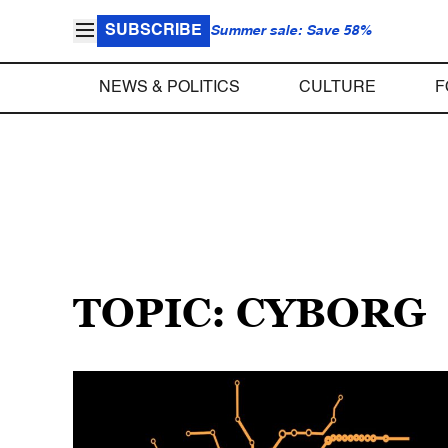
SUBSCRIBE
Summer sale: Save 58%
NEWS & POLITICS
CULTURE
F
TOPIC: CYBORG