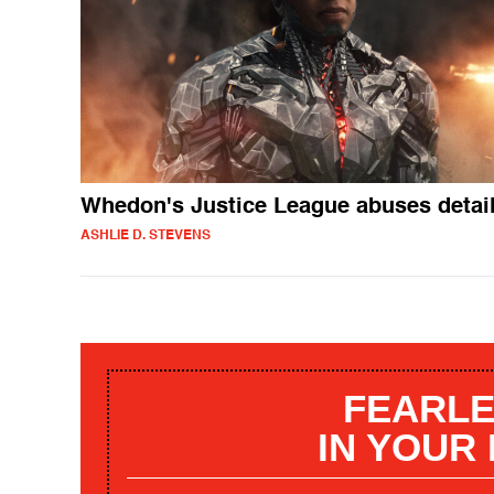
Whedon's Justice League abuses detai
ASHLIE D. STEVENS
FEARLE
IN YOUR