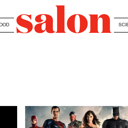
OOD
SCI