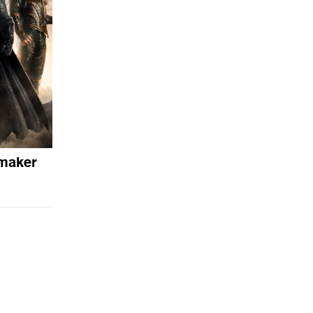
emaker