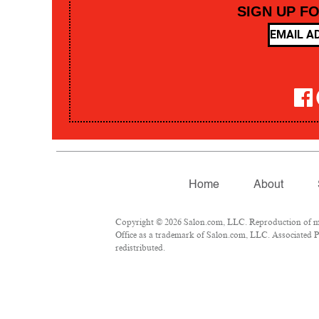
SIGN UP F
Home
About
Copyright © 2026 Salon.com, LLC. Reproduction of mate
Office as a trademark of Salon.com, LLC. Associated Pre
redistributed.