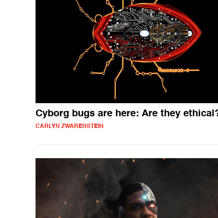
Cyborg bugs are here: Are they ethical
CARLYN ZWARENSTEIN