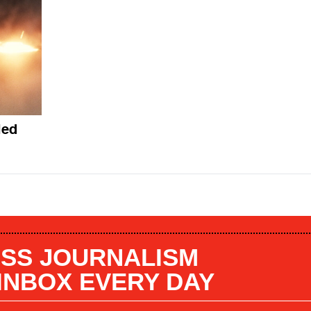
led
SS JOURNALISM
 INBOX EVERY DAY