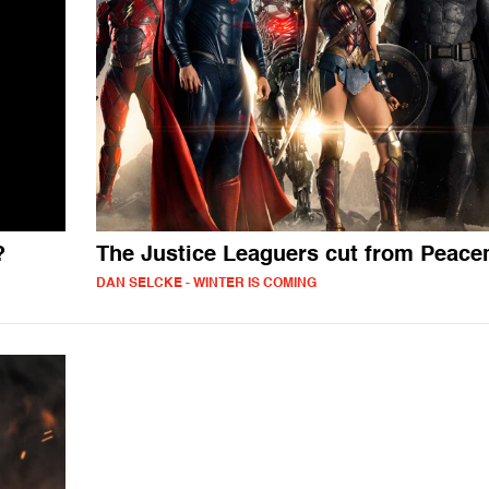
?
The Justice Leaguers cut from Peac
DAN SELCKE - WINTER IS COMING