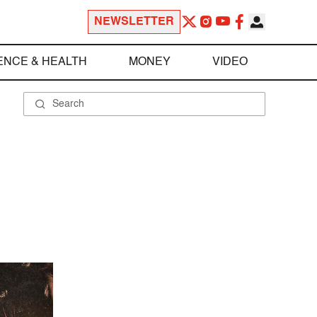
NEWSLETTER
ENCE & HEALTH
MONEY
VIDEO