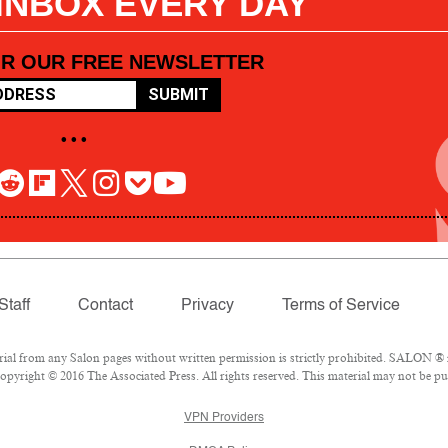
 INBOX EVERY DAY
OR OUR FREE NEWSLETTER
SUBMIT
• • •
Staff
Contact
Privacy
Terms of Service
l from any Salon pages without written permission is strictly prohibited. SALON ® is
pyright © 2016 The Associated Press. All rights reserved. This material may not be pub
VPN Providers