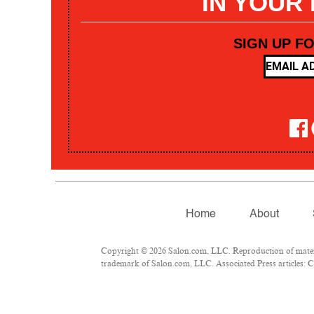
IN YOUR
SIGN UP F
Home
About
Copyright © 2026 Salon.com, LLC. Reproduction of materia
trademark of Salon.com, LLC. Associated Press articles: Co