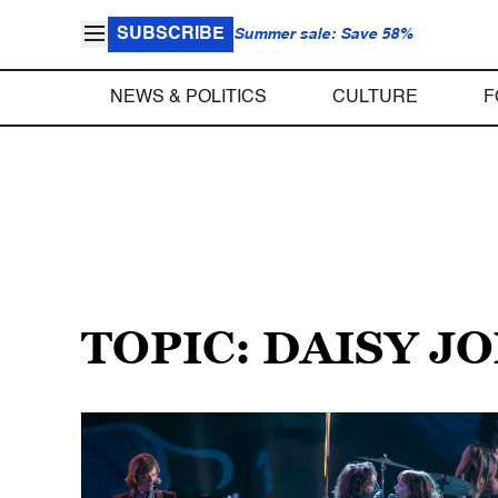
SUBSCRIBE
Summer sale: Save 58%
NEWS & POLITICS
CULTURE
F
TOPIC: DAISY J