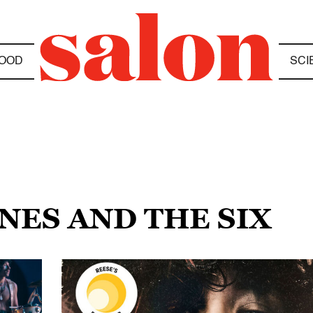
OOD
SCI
ONES AND THE SIX