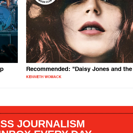
up
Recommended: "Daisy Jones and the 
KENNETH WOMACK
SS JOURNALISM