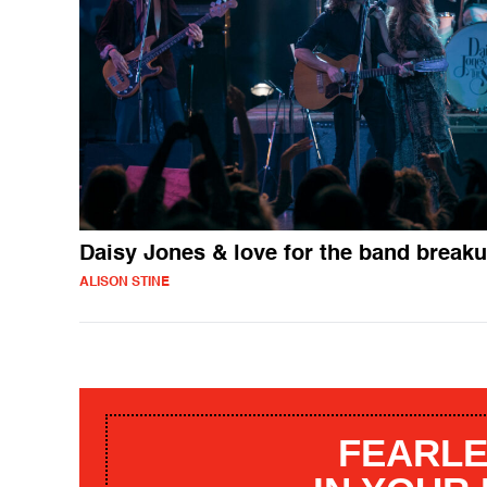
Daisy Jones & love for the band break
ALISON STINE
FEARLE