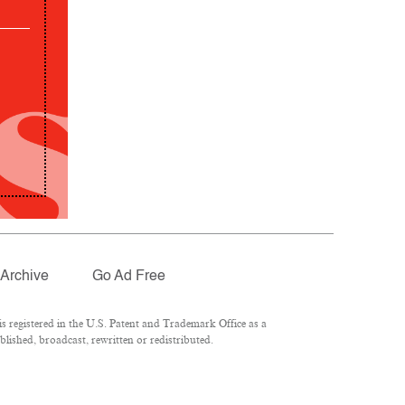
Archive
Go Ad Free
 registered in the U.S. Patent and Trademark Office as a
lished, broadcast, rewritten or redistributed.