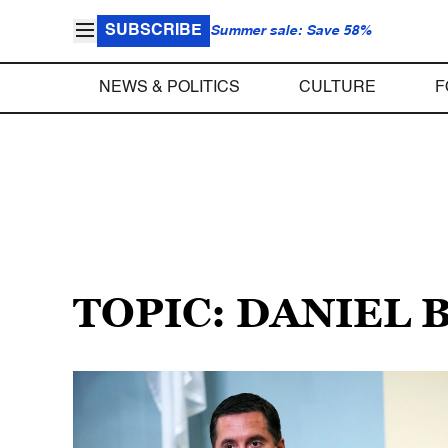
SUBSCRIBE
Summer sale: Save 58%
NEWS & POLITICS
CULTURE
F
TOPIC: DANIEL 