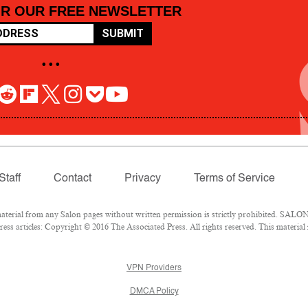
OR OUR FREE NEWSLETTER
SUBMIT
• • •
Staff
Contact
Privacy
Terms of Service
rial from any Salon pages without written permission is strictly prohibited. SALON 
ss articles: Copyright © 2016 The Associated Press. All rights reserved. This material
VPN Providers
DMCA Policy