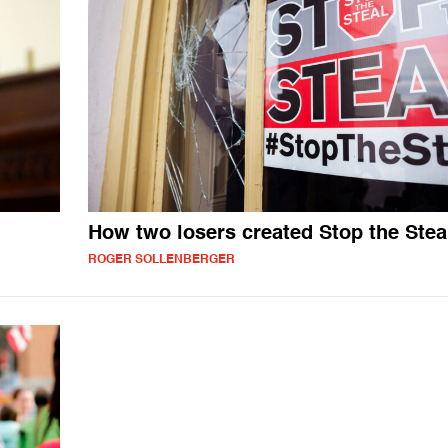
How two losers created Stop the Stea
ROGER SOLLENBERGER