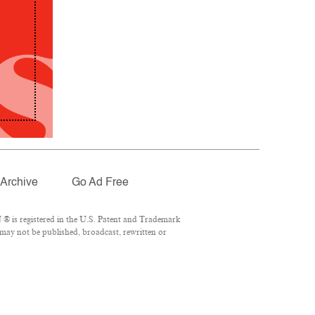
Archive
Go Ad Free
® is registered in the U.S. Patent and Trademark
 may not be published, broadcast, rewritten or