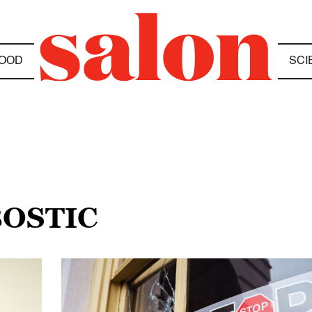
OOD
SCI
BOSTIC