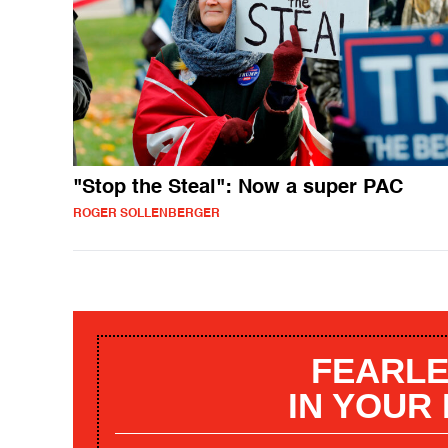
"Stop the Steal": Now a super PAC
ROGER SOLLENBERGER
FEARLE
IN YOUR