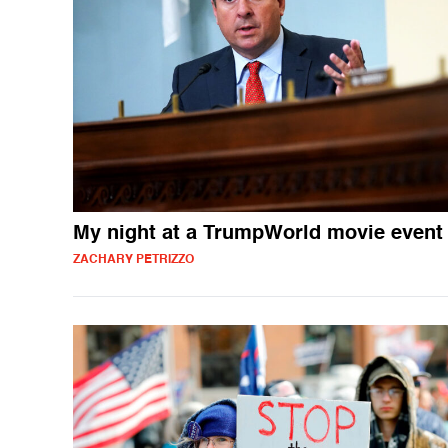
My night at a TrumpWorld movie event
ZACHARY PETRIZZO