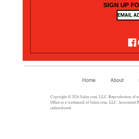
SIGN UP F
Home
About
Copyright © 2026 Salon.com, LLC. Reproduction of mate
Office as a trademark of Salon.com, LLC. Associated Pre
redistributed.