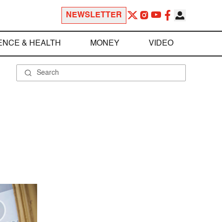
NEWSLETTER
ENCE & HEALTH
MONEY
VIDEO