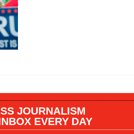
SS JOURNALISM
 INBOX EVERY DAY