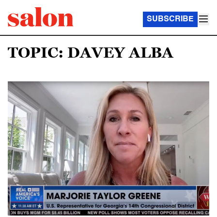
SUBSCRIBE
TOPIC: DAVEY ALBA