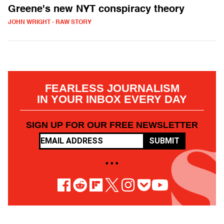
Greene's new NYT conspiracy theory
JOHN WRIGHT - RAW STORY
FEARLESS JOURNALISM
IN YOUR INBOX EVERY DAY
SIGN UP FOR OUR FREE NEWSLETTER
SUBMIT
• • •