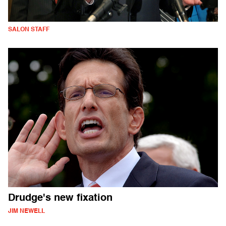
SALON STAFF
Drudge's new fixation
JIM NEWELL