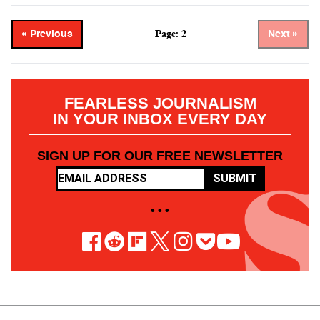
Page: 2
« Previous
Next »
FEARLESS JOURNALISM
IN YOUR INBOX EVERY DAY
SIGN UP FOR OUR FREE NEWSLETTER
SUBMIT
• • •