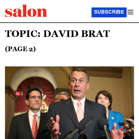
SUBSCRIBE
TOPIC: DAVID BRAT
(PAGE 2)