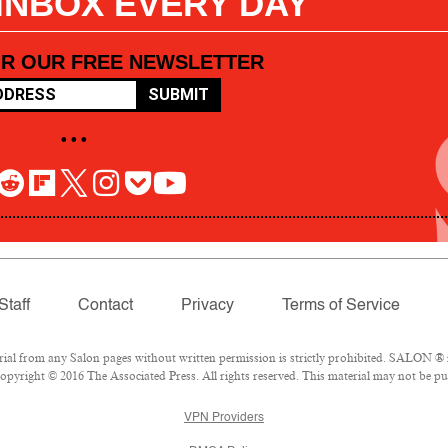
 INBOX EVERY DAY
OR OUR FREE NEWSLETTER
SUBMIT
• • •
Staff
Contact
Privacy
Terms of Service
l from any Salon pages without written permission is strictly prohibited. SALON ® is
pyright © 2016 The Associated Press. All rights reserved. This material may not be pub
VPN Providers