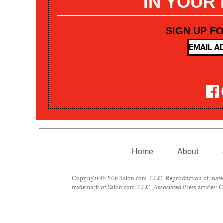
IN YOUR
SIGN UP F
Home
About
Copyright © 2026 Salon.com, LLC. Reproduction of materia
trademark of Salon.com, LLC. Associated Press articles: Co