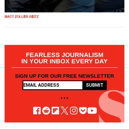
MATT ZOLLER SEITZ
FEARLESS JOURNALISM
IN YOUR INBOX EVERY DAY
SIGN UP FOR OUR FREE NEWSLETTER
SUBMIT
• • •