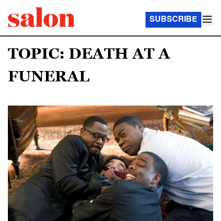
SUBSCRIBE
TOPIC: DEATH AT A
FUNERAL