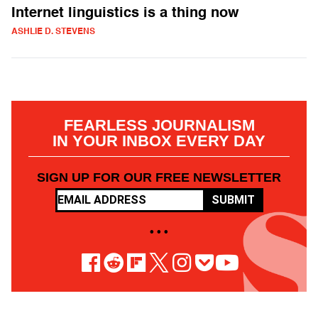
Internet linguistics is a thing now
ASHLIE D. STEVENS
FEARLESS JOURNALISM
IN YOUR INBOX EVERY DAY
SIGN UP FOR OUR FREE NEWSLETTER
SUBMIT
• • •