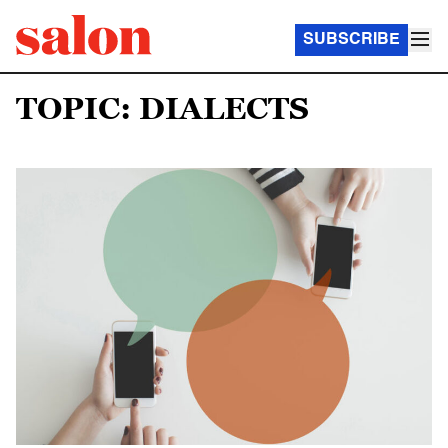
SUBSCRIBE
TOPIC: DIALECTS