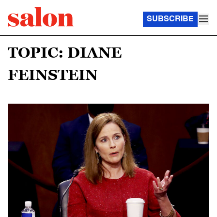
SUBSCRIBE
TOPIC: DIANE
FEINSTEIN