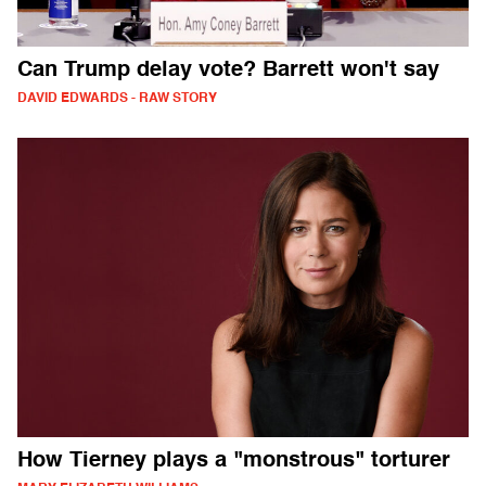
Can Trump delay vote? Barrett won't say
DAVID EDWARDS - RAW STORY
How Tierney plays a "monstrous" torturer