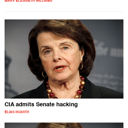
MARY ELIZABETH WILLIAMS
CIA admits Senate hacking
ELIAS ISQUITH