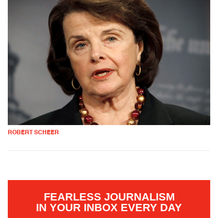
ROBERT SCHEER
FEARLESS JOURNALISM
IN YOUR INBOX EVERY DAY