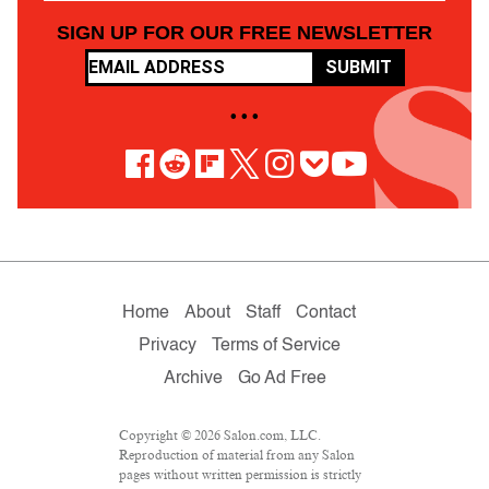
SIGN UP FOR OUR FREE NEWSLETTER
SUBMIT
• • •
Home
About
Staff
Contact
Privacy
Terms of Service
Archive
Go Ad Free
Copyright © 2026 Salon.com, LLC.
Reproduction of material from any Salon
pages without written permission is strictly