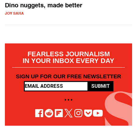
Dino nuggets, made better
JOY SAHA
FEARLESS JOURNALISM
IN YOUR INBOX EVERY DAY
SIGN UP FOR OUR FREE NEWSLETTER
SUBMIT
• • •