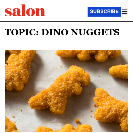
SUBSCRIBE
TOPIC: DINO NUGGETS