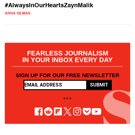
#AlwaysInOurHeartsZaynMalik
ANNA SILMAN
FEARLESS JOURNALISM
IN YOUR INBOX EVERY DAY
SIGN UP FOR OUR FREE NEWSLETTER
SUBMIT
• • •