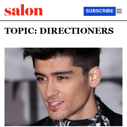
SUBSCRIBE
TOPIC: DIRECTIONERS