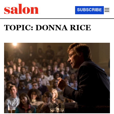
SUBSCRIBE
TOPIC: DONNA RICE