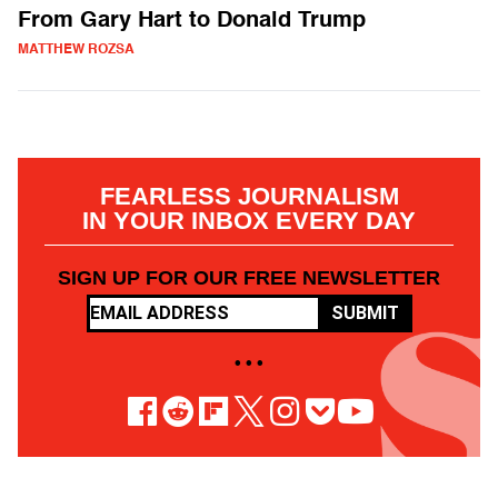
From Gary Hart to Donald Trump
MATTHEW ROZSA
FEARLESS JOURNALISM
IN YOUR INBOX EVERY DAY
SIGN UP FOR OUR FREE NEWSLETTER
SUBMIT
• • •