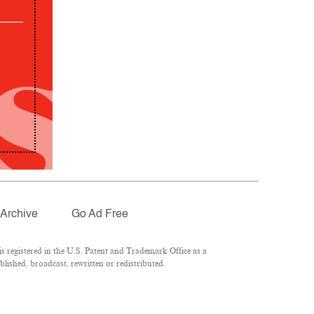
Archive
Go Ad Free
 registered in the U.S. Patent and Trademark Office as a
lished, broadcast, rewritten or redistributed.