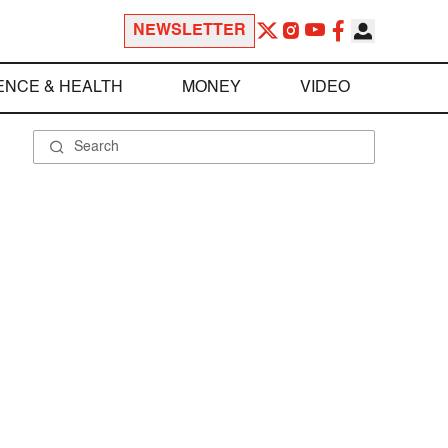
NEWSLETTER
ENCE & HEALTH
MONEY
VIDEO