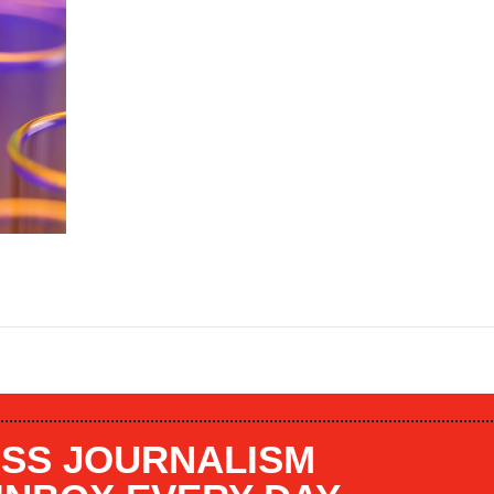
SS JOURNALISM