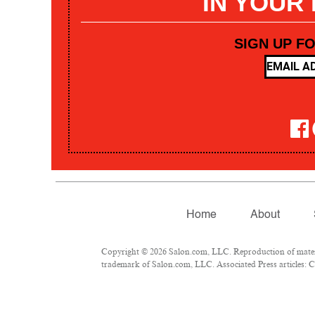
IN YOUR
SIGN UP F
Home
About
Copyright © 2026 Salon.com, LLC. Reproduction of materia
trademark of Salon.com, LLC. Associated Press articles: Co