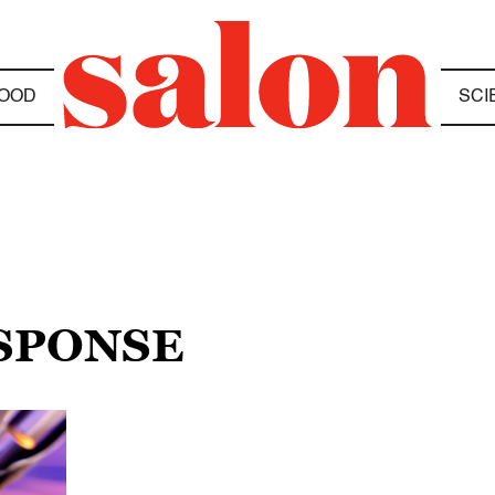
OOD
SCI
ESPONSE