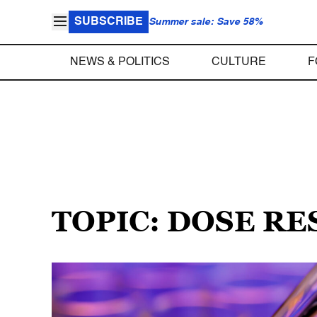
SUBSCRIBE
Summer sale: Save 58%
NEWS & POLITICS
CULTURE
F
TOPIC: DOSE R