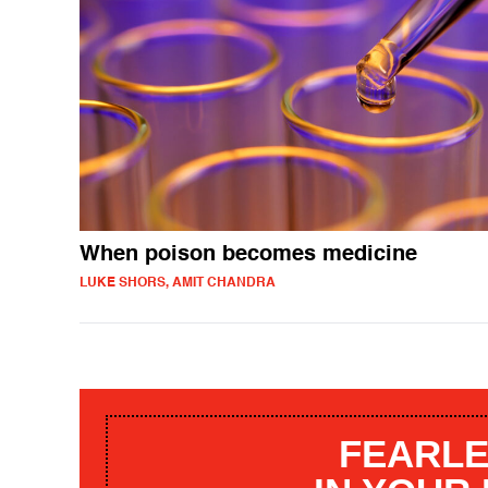
When poison becomes medicine
LUKE SHORS, AMIT CHANDRA
FEARLE