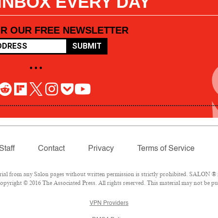
 INBOX EVERY DAY
OR OUR FREE NEWSLETTER
SUBMIT
• • •
Staff
Contact
Privacy
Terms of Service
l from any Salon pages without written permission is strictly prohibited. SALON ® is
pyright © 2016 The Associated Press. All rights reserved. This material may not be pub
VPN Providers